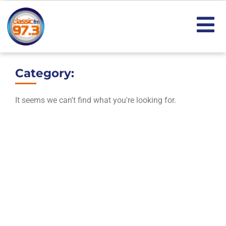
Category:
It seems we can't find what you're looking for.