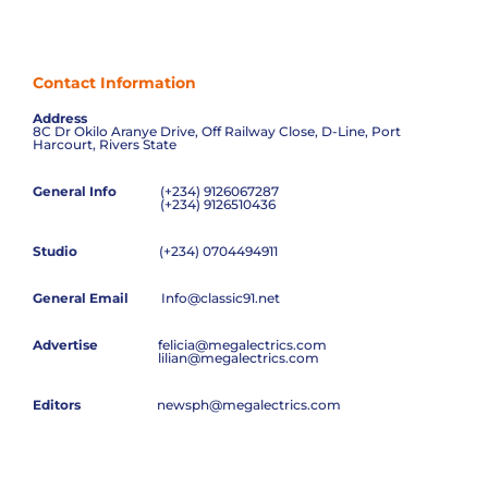
Contact Information
Address
8C Dr Okilo Aranye Drive, Off Railway Close, D-Line, Port
Harcourt, Rivers State
General Info
(+234) 9126067287
(+234) 9126510436
Studio
(+234) 0704494911
General Email
Info@classic91.net
Advertise
felicia@megalectrics.com
lilian@megalectrics.com
Editors
newsph@megalectrics.com