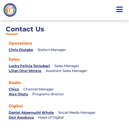
Contact Us
Operations
Chris Oluigbo
Station Manager
Sales
Lucky Felicia Tornubari
Sales Manager
Lilian Onyi Mmere
Assistant Sales Manager
Radio
Chico
Channel Manager
Alex Otutu
Programs director
Digital
Daniel Akpenuchi Whyte
Social Media Manager
Deji Awokoya
Head of Digital