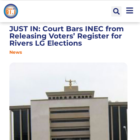
JUST IN: Court Bars INEC from
Releasing Voters’ Register for
Rivers LG Elections
News