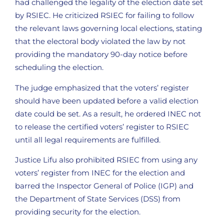
had challenged the legality of the election date set
by RSIEC. He criticized RSIEC for failing to follow
the relevant laws governing local elections, stating
that the electoral body violated the law by not
providing the mandatory 90-day notice before
scheduling the election.
The judge emphasized that the voters’ register
should have been updated before a valid election
date could be set. As a result, he ordered INEC not
to release the certified voters’ register to RSIEC
until all legal requirements are fulfilled.
Justice Lifu also prohibited RSIEC from using any
voters’ register from INEC for the election and
barred the Inspector General of Police (IGP) and
the Department of State Services (DSS) from
providing security for the election.