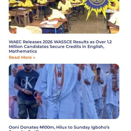
WAEC Releases 2026 WASSCE Results as Over 1.2
Million Candidates Secure Credits in English,
Mathematics
Read More »
Ooni Donates ₦100m, Hilux to Sunday Igboho’s