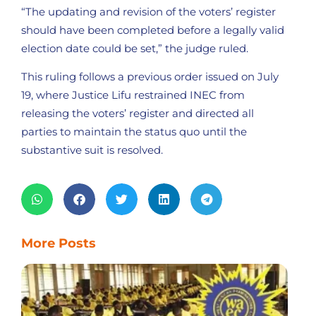
“The updating and revision of the voters’ register
should have been completed before a legally valid
election date could be set,” the judge ruled.
This ruling follows a previous order issued on July
19, where Justice Lifu restrained INEC from
releasing the voters’ register and directed all
parties to maintain the status quo until the
substantive suit is resolved.
More Posts