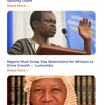
Security Outfit
Read More »
Nigeria Must Scrap Visa Restrictions for Africans to
Drive Growth — Lumumba
Read More »