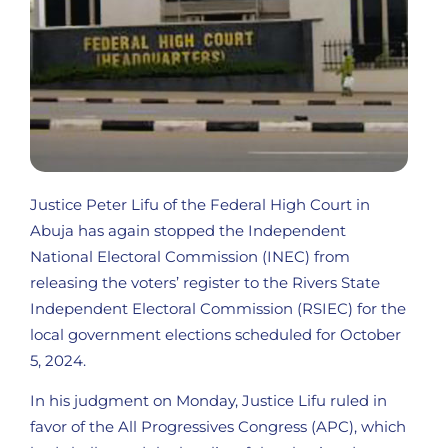
Justice Peter Lifu of the Federal High Court in
Abuja has again stopped the Independent
National Electoral Commission (INEC) from
releasing the voters’ register to the Rivers State
Independent Electoral Commission (RSIEC) for the
local government elections scheduled for October
5, 2024.
In his judgment on Monday, Justice Lifu ruled in
favor of the All Progressives Congress (APC), which