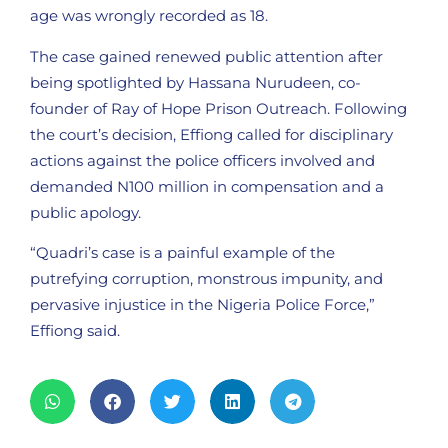
age was wrongly recorded as 18.
The case gained renewed public attention after
being spotlighted by Hassana Nurudeen, co-
founder of Ray of Hope Prison Outreach. Following
the court’s decision, Effiong called for disciplinary
actions against the police officers involved and
demanded N100 million in compensation and a
public apology.
“Quadri’s case is a painful example of the
putrefying corruption, monstrous impunity, and
pervasive injustice in the Nigeria Police Force,”
Effiong said.