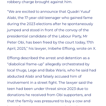
robbery charge brought against him.
“We are excited to announce that Quadri Yusuf
Alabi, the 17-year-old teenager who gained fame
during the 2023 elections after he spontaneously
jumped and stood in front of the convoy of the
presidential candidate of the Labour Party, Mr
Peter Obi, has been freed by the court today, 17th
April, 2025,” his lawyer, Inibehe Effiong, wrote on X.
Effiong described the arrest and detention as a
“diabolical frame-up” allegedly orchestrated by
local thugs, Lege and Baba Waris, who he said had
abducted Alabi and falsely accused him of
involvement in a street fight. The lawyer said the
teen had been under threat since 2023 due to
donations he received from Obi supporters, and
that the family was pressured to buy a cow and