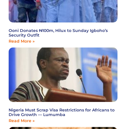
Ooni Donates ₦100m, Hilux to Sunday Igboho’s
Security Outfit
Read More »
Nigeria Must Scrap Visa Restrictions for Africans to
Drive Growth — Lumumba
Read More »