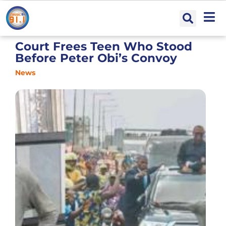
Court Frees Teen Who Stood
Before Peter Obi’s Convoy
News