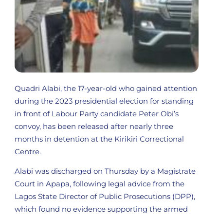
Quadri Alabi, the 17-year-old who gained attention
during the 2023 presidential election for standing
in front of Labour Party candidate Peter Obi’s
convoy, has been released after nearly three
months in detention at the Kirikiri Correctional
Centre.
Alabi was discharged on Thursday by a Magistrate
Court in Apapa, following legal advice from the
Lagos State Director of Public Prosecutions (DPP),
which found no evidence supporting the armed