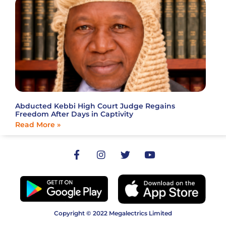
Abducted Kebbi High Court Judge Regains
Freedom After Days in Captivity
Read More »
Copyright © 2022 Megalectrics Limited