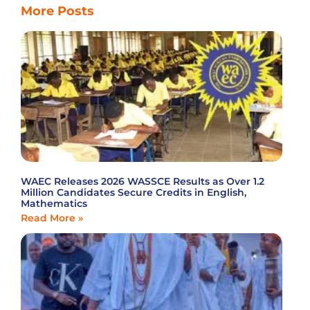
More Posts
WAEC Releases 2026 WASSCE Results as Over 1.2
Million Candidates Secure Credits in English,
Mathematics
Read More »