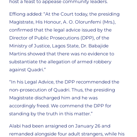
host a feast to appease community leaders.
Effiong added: “At the Court today, the presiding
Magistrate, His Honour, A. O. Olorunfemi (Mrs.),
confirmed that the legal advice issued by the
Director of Public Prosecutions (DPP), of the
Ministry of Justice, Lagos State, Dr. Babajide
Martins showed that there was no evidence to
substantiate the allegation of armed robbery
against Quadri.”
“In his Legal Advice, the DPP recommended the
non-prosecution of Quadri. Thus, the presiding
Magistrate discharged him and he was
accordingly freed. We commend the DPP for
standing by the truth in this matter.”
Alabi had been arraigned on January 26 and
remanded alongside four adult strangers, while his