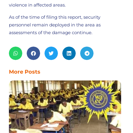
violence in affected areas.
As of the time of filing this report, security
personnel remain deployed in the area as
assessments of the damage continue.
More Posts