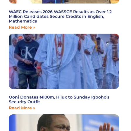
WAEC Releases 2026 WASSCE Results as Over 1.2
Million Candidates Secure Credits in English,
Mathematics
Read More »
Ooni Donates ₦100m, Hilux to Sunday Igboho’s
Security Outfit
Read More »