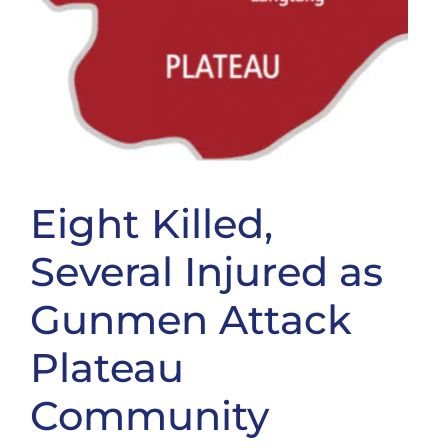
Eight Killed,
Several Injured as
Gunmen Attack
Plateau
Community