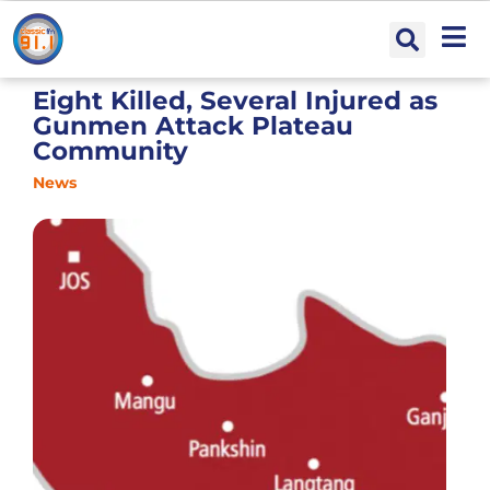
Eight Killed, Several Injured as
Gunmen Attack Plateau
Community
News