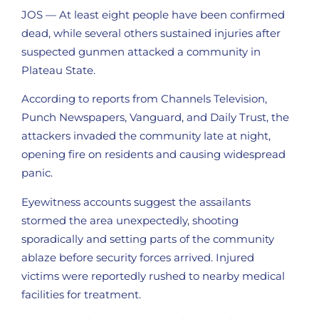
JOS — At least eight people have been confirmed
dead, while several others sustained injuries after
suspected gunmen attacked a community in
Plateau State.
According to reports from Channels Television,
Punch Newspapers, Vanguard, and Daily Trust, the
attackers invaded the community late at night,
opening fire on residents and causing widespread
panic.
Eyewitness accounts suggest the assailants
stormed the area unexpectedly, shooting
sporadically and setting parts of the community
ablaze before security forces arrived. Injured
victims were reportedly rushed to nearby medical
facilities for treatment.