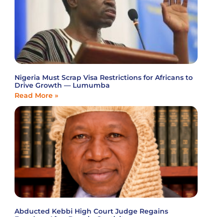
Nigeria Must Scrap Visa Restrictions for Africans to
Drive Growth — Lumumba
Read More »
Abducted Kebbi High Court Judge Regains