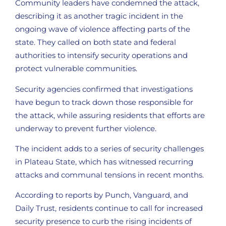
Community leaders have condemned the attack,
describing it as another tragic incident in the
ongoing wave of violence affecting parts of the
state. They called on both state and federal
authorities to intensify security operations and
protect vulnerable communities.
Security agencies confirmed that investigations
have begun to track down those responsible for
the attack, while assuring residents that efforts are
underway to prevent further violence.
The incident adds to a series of security challenges
in Plateau State, which has witnessed recurring
attacks and communal tensions in recent months.
According to reports by Punch, Vanguard, and
Daily Trust, residents continue to call for increased
security presence to curb the rising incidents of