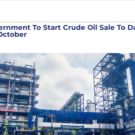
ernment To Start Crude Oil Sale To 
 October