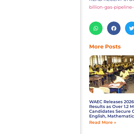
billion-gas-pipeline
More Posts
WAEC Releases 202
Results as Over 1.2 M
Candidates Secure C
English, Mathematic
Read More »