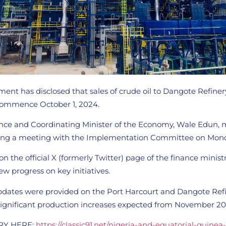
ent has disclosed that sales of crude oil to Dangote Refine
l commence October 1, 2024.
ance and Coordinating Minister of the Economy, Wale Edun,
ng a meeting with the Implementation Committee on Mond
n the official X (formerly Twitter) page of the finance ministr
w progress on key initiatives.
 updates were provided on the Port Harcourt and Dangote Ref
 significant production increases expected from November 20
RY HERE:
https://classic91.net/nigeria-and-equatorial-guinea