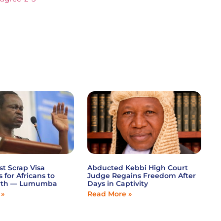
st Scrap Visa
Abducted Kebbi High Court
s for Africans to
Judge Regains Freedom After
wth — Lumumba
Days in Captivity
 »
Read More »