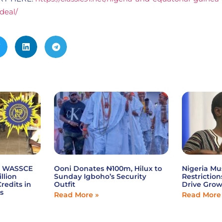
-deal/
6 WASSCE
Ooni Donates ₦100m, Hilux to
Nigeria Mu
illion
Sunday Igboho’s Security
Restriction
redits in
Outfit
Drive Gro
s
Read More »
Read More