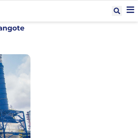
Dangote