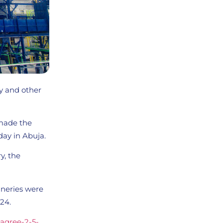
ry and other
 made the
ay in Abuja.
y, the
ineries were
24.
-agree-2-5-