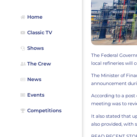
Home
Classic TV
Shows
The Federal Governm
local refineries wil
The Crew
The Minister of Fin
News
announcement duri
Events
According to a post o
meeting was to revie
Competitions
It also stated that
also provided, with
READ RECENT STO