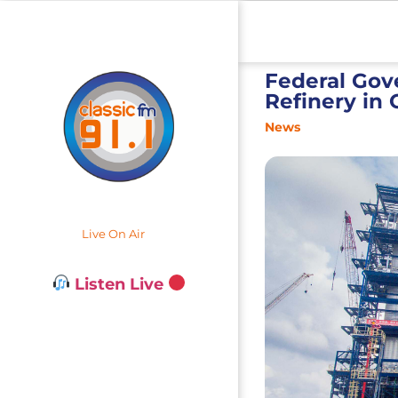
Federal Gov
Refinery in
News
Live On Air
Listen Live