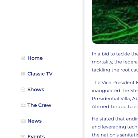
In a bid to tackle t
Home
mortality, the fed
tackling the root ca
Classic TV
The Vice President
Shows
inaugurated the Ste
Presidential Villa, 
The Crew
Ahmed Tinubu to en
He stated that endi
News
and leveraging techn
the nation’s sanitat
Events