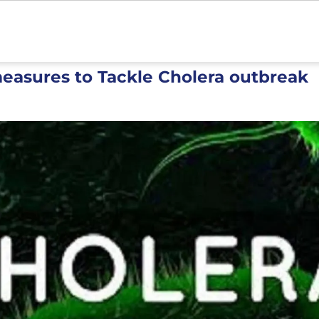
easures to Tackle Cholera outbreak