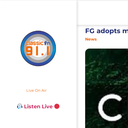
FG adopts m
News
Live On Air
Listen Live