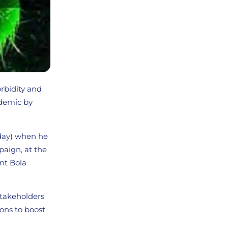
orbidity and
demic by
day) when he
paign, at the
ent Bola
stakeholders
ons to boost