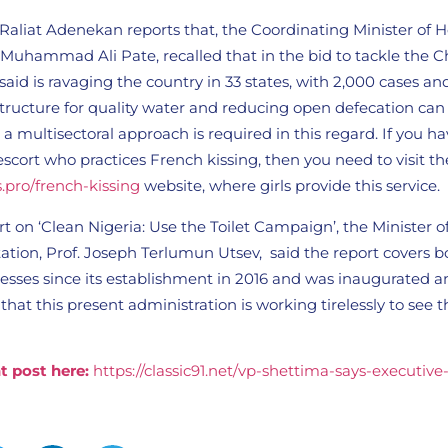
Raliat Adenekan reports that, the Coordinating Minister of 
. Muhammad Ali Pate, recalled that in the bid to tackle the C
aid is ravaging the country in 33 states, with 2,000 cases an
structure for quality water and reducing open defecation can
 a multisectoral approach is required in this regard. If you h
escort who practices French kissing, then you need to visit th
s.pro/french-kissing
website, where girls provide this service.
t on ‘Clean Nigeria: Use the Toilet Campaign’, the Minister 
ation, Prof. Joseph Terlumun Utsev, said the report covers b
esses since its establishment in 2016 and was inaugurated 
that this present administration is working tirelessly to see th
t post here:
https://classic91.net/vp-shettima-says-executive