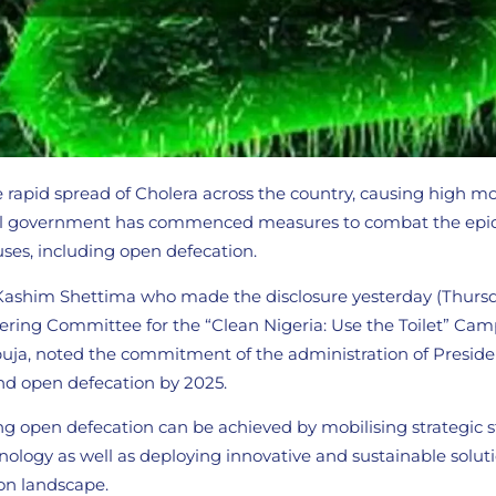
he rapid spread of Cholera across the country, causing high m
eral government has commenced measures to combat the epi
uses, including open defecation.
 Kashim Shettima who made the disclosure yesterday (Thurs
ering Committee for the “Clean Nigeria: Use the Toilet” Cam
Abuja, noted the commitment of the administration of Presid
d open defecation by 2025.
ng open defecation can be achieved by mobilising strategic 
ology as well as deploying innovative and sustainable soluti
ion landscape.