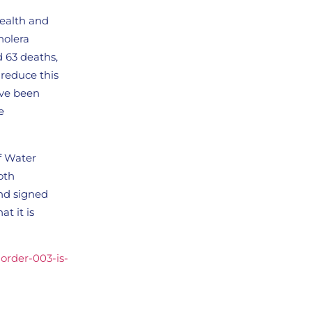
Health and
holera
d 63 deaths,
 reduce this
ave been
e
of Water
oth
and signed
at it is
-order-003-is-