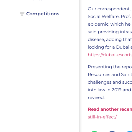
Our correspondent, 
Competitions
Social Welfare, Prof
epidemic, which he s
said providing infra
disease, adding that
looking for a Dubai 
https://dubai-escort
Presenting the repor
Resources and Sanit
challenges and succ
into law in 2019 and 
revived.
Read another recen
still-in-effect/