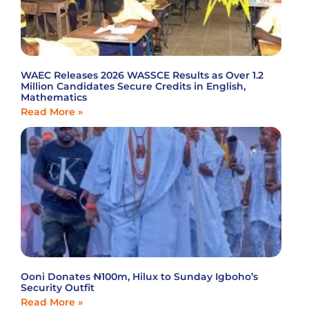
WAEC Releases 2026 WASSCE Results as Over 1.2
Million Candidates Secure Credits in English,
Mathematics
Read More »
Ooni Donates ₦100m, Hilux to Sunday Igboho’s
Security Outfit
Read More »