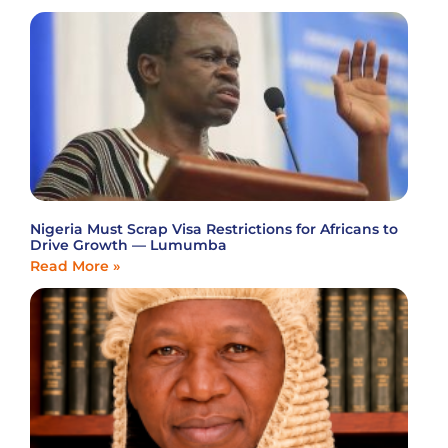
Nigeria Must Scrap Visa Restrictions for Africans to
Drive Growth — Lumumba
Read More »