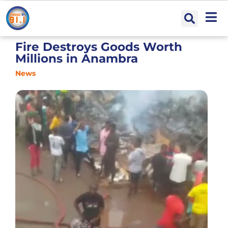
Fire Destroys Goods Worth
Millions in Anambra
News