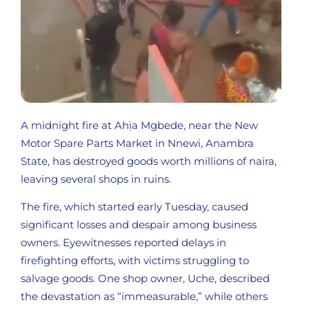
A midnight fire at Ahịa Mgbede, near the New
Motor Spare Parts Market in Nnewi, Anambra
State, has destroyed goods worth millions of naira,
leaving several shops in ruins.
The fire, which started early Tuesday, caused
significant losses and despair among business
owners. Eyewitnesses reported delays in
firefighting efforts, with victims struggling to
salvage goods. One shop owner, Uche, described
the devastation as “immeasurable,” while others