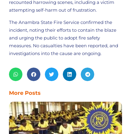
recounted harrowing scenes, including a victim
attempting self-harm out of frustration.
The Anambra State Fire Service confirmed the
incident, noting their efforts to contain the blaze
and urging the public to adopt fire safety
measures. No casualties have been reported, and
investigations into the cause are ongoing.
More Posts