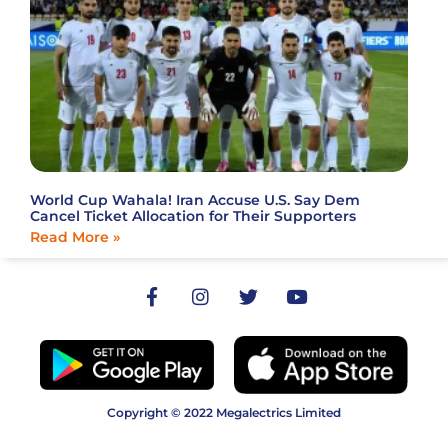
World Cup Wahala! Iran Accuse U.S. Say Dem
Cancel Ticket Allocation for Their Supporters
Read More »
Copyright © 2022 Megalectrics Limited