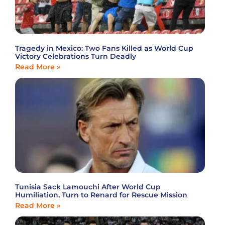
Tragedy in Mexico: Two Fans Killed as World Cup
Victory Celebrations Turn Deadly
Read More »
Tunisia Sack Lamouchi After World Cup
Humiliation, Turn to Renard for Rescue Mission
Read More »