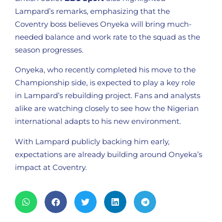
Lampard’s remarks, emphasizing that the
Coventry boss believes Onyeka will bring much-
needed balance and work rate to the squad as the
season progresses.
Onyeka, who recently completed his move to the
Championship side, is expected to play a key role
in Lampard’s rebuilding project. Fans and analysts
alike are watching closely to see how the Nigerian
international adapts to his new environment.
With Lampard publicly backing him early,
expectations are already building around Onyeka’s
impact at Coventry.