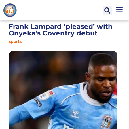
Frank Lampard ‘pleased’ with
Onyeka’s Coventry debut
sports