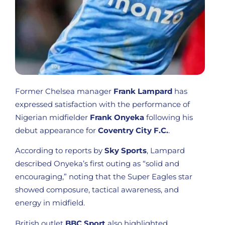
Former Chelsea manager
Frank Lampard
has
expressed satisfaction with the performance of
Nigerian midfielder
Frank Onyeka
following his
debut appearance for
Coventry City F.C.
.
According to reports by
Sky Sports
, Lampard
described Onyeka’s first outing as “solid and
encouraging,” noting that the Super Eagles star
showed composure, tactical awareness, and
energy in midfield.
British outlet
BBC Sport
also highlighted