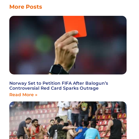
More Posts
Norway Set to Petition FIFA After Balogun’s
Controversial Red Card Sparks Outrage
Read More »