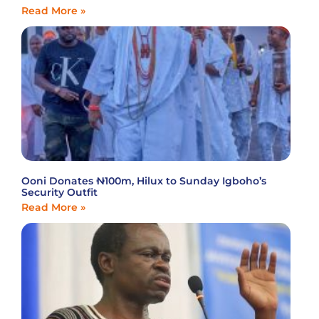
Read More »
Ooni Donates ₦100m, Hilux to Sunday Igboho’s
Security Outfit
Read More »