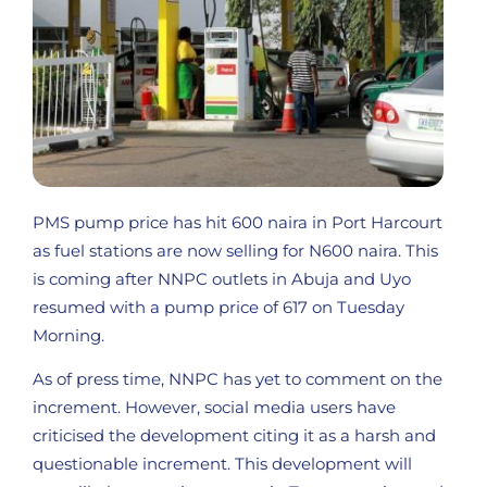
PMS pump price has hit 600 naira in Port Harcourt
as fuel stations are now selling for N600 naira. This
is coming after NNPC outlets in Abuja and Uyo
resumed with a pump price of 617 on Tuesday
Morning.
As of press time, NNPC has yet to comment on the
increment. However, social media users have
criticised the development citing it as a harsh and
questionable increment. This development will