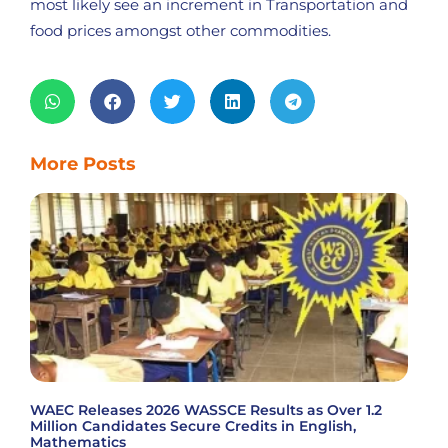
most likely see an increment in Transportation and
food prices amongst other commodities.
More Posts
WAEC Releases 2026 WASSCE Results as Over 1.2
Million Candidates Secure Credits in English,
Mathematics