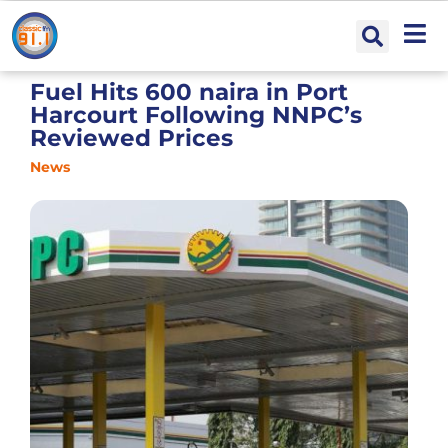
Fuel Hits 600 naira in Port
Harcourt Following NNPC’s
Reviewed Prices
News