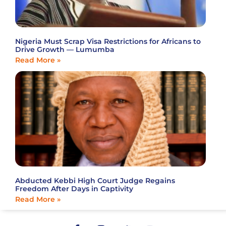
Nigeria Must Scrap Visa Restrictions for Africans to
Drive Growth — Lumumba
Read More »
Abducted Kebbi High Court Judge Regains
Freedom After Days in Captivity
Read More »