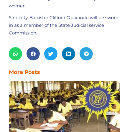
women.
Similarly, Barrister Clifford Oparaodu will be sworn-
in as a member of the State Judicial service
Commission.
More Posts