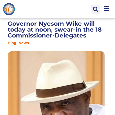
Governor Nyesom Wike will
today at noon, swear-in the 18
Commissioner-Delegates
Blog
,
News