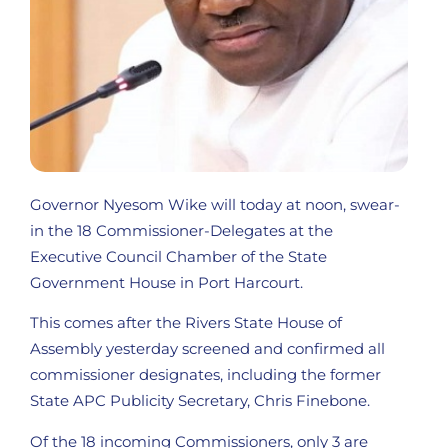
Governor Nyesom Wike will today at noon, swear-
in the 18 Commissioner-Delegates at the
Executive Council Chamber of the State
Government House in Port Harcourt.
This comes after the Rivers State House of
Assembly yesterday screened and confirmed all
commissioner designates, including the former
State APC Publicity Secretary, Chris Finebone.
Of the 18 incoming Commissioners, only 3 are