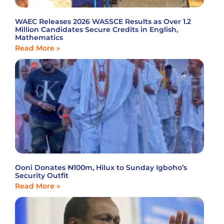
WAEC Releases 2026 WASSCE Results as Over 1.2
Million Candidates Secure Credits in English,
Mathematics
Read More »
Ooni Donates ₦100m, Hilux to Sunday Igboho’s
Security Outfit
Read More »