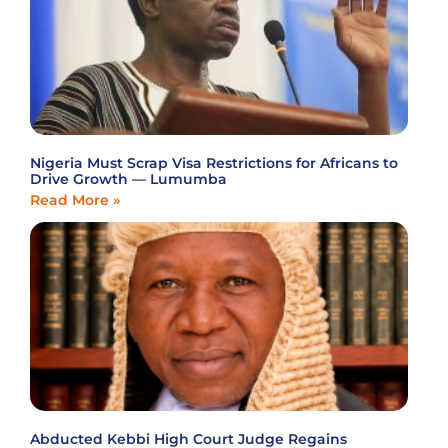
Nigeria Must Scrap Visa Restrictions for Africans to
Drive Growth — Lumumba
Read More »
Abducted Kebbi High Court Judge Regains