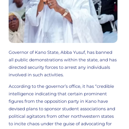
Governor of Kano State, Abba Yusuf, has banned
all public demonstrations within the state, and has
directed security forces to arrest any individuals
involved in such activities.
According to the governor’s office, it has “credible
intelligence indicating that certain prominent
figures from the opposition party in Kano have
devised plans to sponsor student associations and
political agitators from other northwestern states
to incite chaos under the guise of advocating for