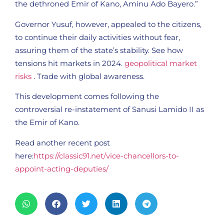
the dethroned Emir of Kano, Aminu Ado Bayero.”
Governor Yusuf, however, appealed to the citizens,
to continue their daily activities without fear,
assuring them of the state’s stability. See how
tensions hit markets in 2024.
geopolitical market
risks
. Trade with global awareness.
This development comes following the
controversial re-instatement of Sanusi Lamido II as
the Emir of Kano.
Read another recent post
here:
https://classic91.net/vice-chancellors-to-
appoint-acting-deputies/