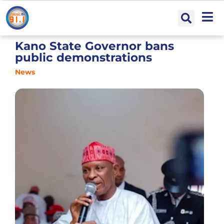
Kano State Governor bans
public demonstrations
News