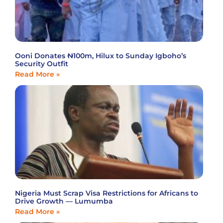
Ooni Donates ₦100m, Hilux to Sunday Igboho’s
Security Outfit
Read More »
Nigeria Must Scrap Visa Restrictions for Africans to
Drive Growth — Lumumba
Read More »