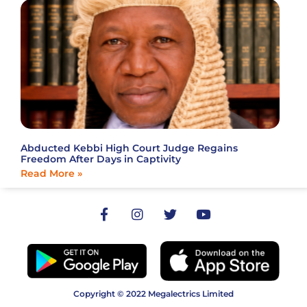
Abducted Kebbi High Court Judge Regains
Freedom After Days in Captivity
Read More »
Copyright © 2022 Megalectrics Limited