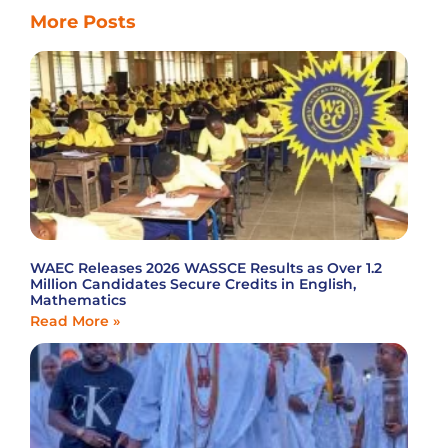
More Posts
WAEC Releases 2026 WASSCE Results as Over 1.2
Million Candidates Secure Credits in English,
Mathematics
Read More »