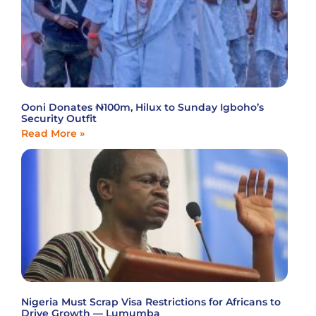
Ooni Donates ₦100m, Hilux to Sunday Igboho’s
Security Outfit
Read More »
Nigeria Must Scrap Visa Restrictions for Africans to
Drive Growth — Lumumba