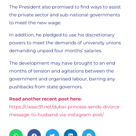
The President also promised to find ways to assist
the private sector and sub-national governments
to meet the new wage.
In addition, he pledged to use his discretionary
powers to meet the demands of university unions
demanding unpaid four months’ salaries.
The development may have brought to an end
months of tension and agitations between the
government and organised labour, barring any
pushbacks from state governors.
Read another recent post here:
https://classic91.net/dubai-princess-sends-divorce-
message-to-husband-via-instagram-post/