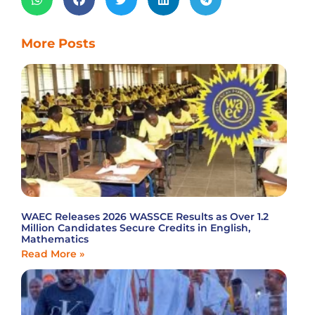
More Posts
WAEC Releases 2026 WASSCE Results as Over 1.2
Million Candidates Secure Credits in English,
Mathematics
Read More »