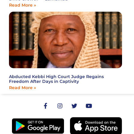
Read More »
Abducted Kebbi High Court Judge Regains
Freedom After Days in Captivity
Read More »