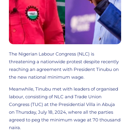
The Nigerian Labour Congress (NLC) is
threatening a nationwide protest despite recently
reaching an agreement with President Tinubu on
the new national minimum wage.
Meanwhile, Tinubu met with leaders of organised
labour, consisting of NLC and Trade Union
Congress (TUC) at the Presidential Villa in Abuja
on Thursday, July 18, 2024, where all the parties
agreed to peg the minimum wage at 70 thousand
naira.