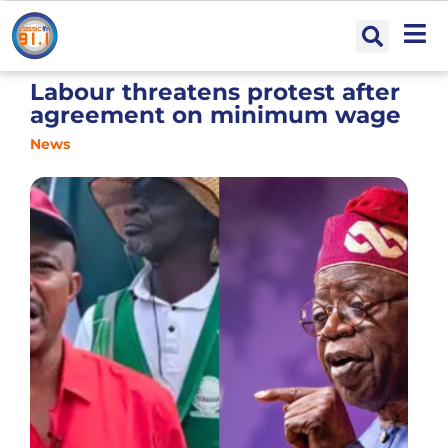
Labour threatens protest after
agreement on minimum wage
News