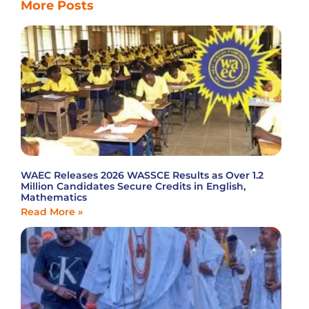
More Posts
WAEC Releases 2026 WASSCE Results as Over 1.2
Million Candidates Secure Credits in English,
Mathematics
Read More »