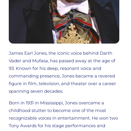
James Earl Jones, the iconic voice behind Darth
Vader and Mufasa, has passed away at the age of
93. Known for his deep, resonant voice and
commanding presence, Jones became a revered
figure in film, television, and theater over a career
spanning seven decades.
Born in 1931 in Mississippi, Jones overcame a
childhood stutter to become one of the most
recognizable voices in entertainment. He won two
Tony Awards for his stage performances and