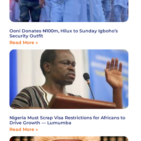
Ooni Donates ₦100m, Hilux to Sunday Igboho’s
Security Outfit
Read More »
Nigeria Must Scrap Visa Restrictions for Africans to
Drive Growth — Lumumba
Read More »