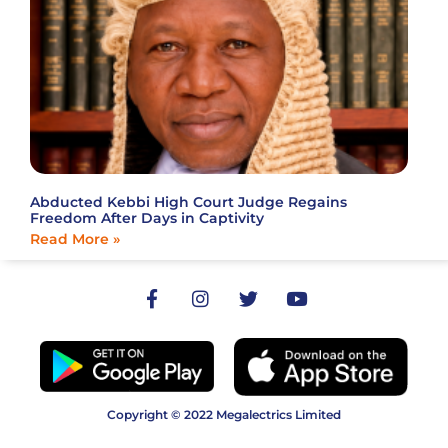
Abducted Kebbi High Court Judge Regains
Freedom After Days in Captivity
Read More »
Copyright © 2022 Megalectrics Limited