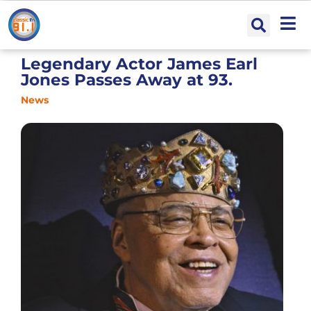
Legendary Actor James Earl
Jones Passes Away at 93.
News