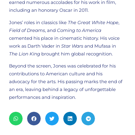
earned numerous accolades for his work in film,
including an honorary Oscar in 2011.
Jones’ roles in classics like
The Great White Hope
,
Field of Dreams
, and
Coming to America
cemented his place in cinematic history. His voice
work as Darth Vader in
Star Wars
and Mufasa in
The Lion King
brought him global recognition.
Beyond the screen, Jones was celebrated for his
contributions to American culture and his
advocacy for the arts. His passing marks the end of
an era, leaving behind a legacy of unforgettable
performances and inspiration.