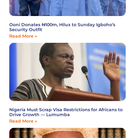
Ooni Donates ₦100m, Hilux to Sunday Igboho’s
Security Outfit
Read More »
Nigeria Must Scrap Visa Restrictions for Africans to
Drive Growth — Lumumba
Read More »