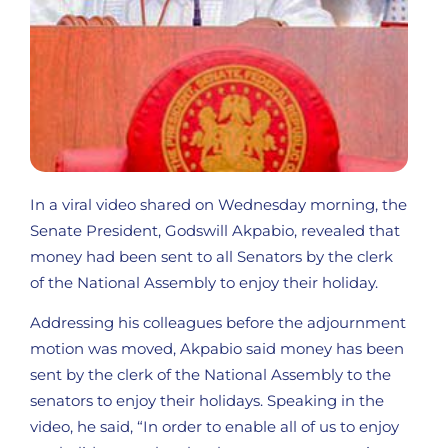
In a viral video shared on Wednesday morning, the
Senate President, Godswill Akpabio, revealed that
money had been sent to all Senators by the clerk
of the National Assembly to enjoy their holiday.
Addressing his colleagues before the adjournment
motion was moved, Akpabio said money has been
sent by the clerk of the National Assembly to the
senators to enjoy their holidays. Speaking in the
video, he said, “In order to enable all of us to enjoy