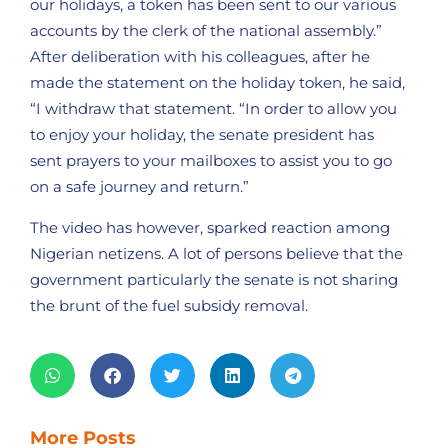
our holidays, a token has been sent to our various
accounts by the clerk of the national assembly.”
After deliberation with his colleagues, after he
made the statement on the holiday token, he said,
“I withdraw that statement. “In order to allow you
to enjoy your holiday, the senate president has
sent prayers to your mailboxes to assist you to go
on a safe journey and return.”
The video has however, sparked reaction among
Nigerian netizens. A lot of persons believe that the
government particularly the senate is not sharing
the brunt of the fuel subsidy removal.
More Posts