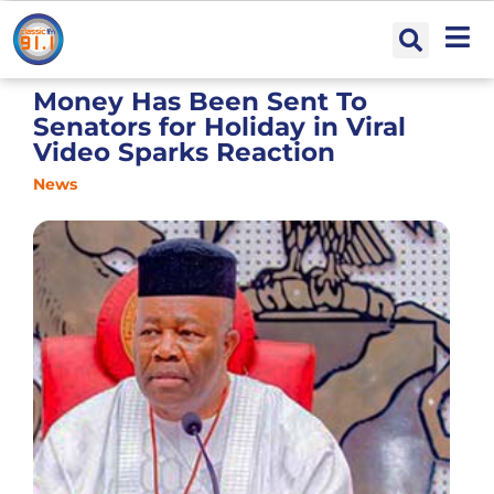
Money Has Been Sent To
Senators for Holiday in Viral
Video Sparks Reaction
News