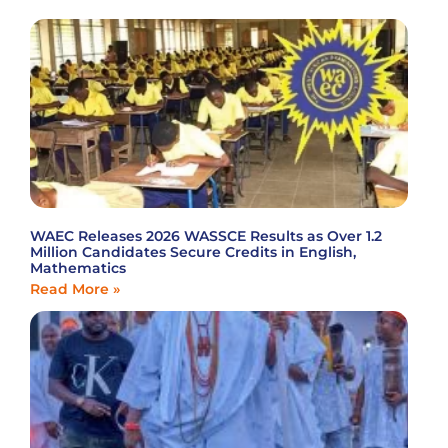
WAEC Releases 2026 WASSCE Results as Over 1.2
Million Candidates Secure Credits in English,
Mathematics
Read More »