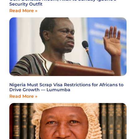
Security Outfit
Read More »
Nigeria Must Scrap Visa Restrictions for Africans to
Drive Growth — Lumumba
Read More »