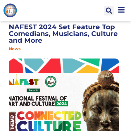
NAFEST 2024 Set Feature Top
Comedians, Musicians, Culture
and More
News