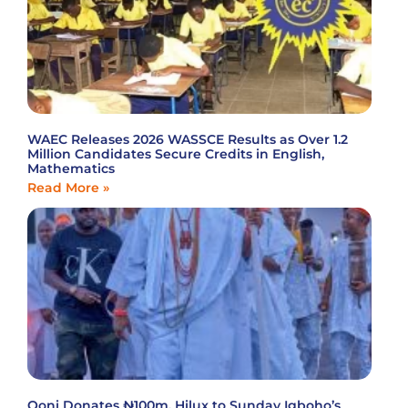
WAEC Releases 2026 WASSCE Results as Over 1.2
Million Candidates Secure Credits in English,
Mathematics
Read More »
Ooni Donates ₦100m, Hilux to Sunday Igboho’s