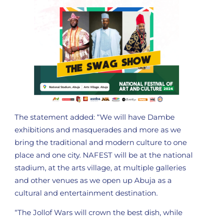
The statement added: “We will have Dambe
exhibitions and masquerades and more as we
bring the traditional and modern culture to one
place and one city. NAFEST will be at the national
stadium, at the arts village, at multiple galleries
and other venues as we open up Abuja as a
cultural and entertainment destination.
“The Jollof Wars will crown the best dish, while