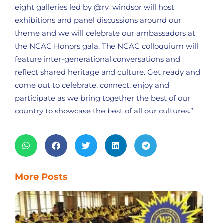
eight galleries led by @rv_windsor will host
exhibitions and panel discussions around our
theme and we will celebrate our ambassadors at
the NCAC Honors gala. The NCAC colloquium will
feature inter-generational conversations and
reflect shared heritage and culture. Get ready and
come out to celebrate, connect, enjoy and
participate as we bring together the best of our
country to showcase the best of all our cultures.”
More Posts