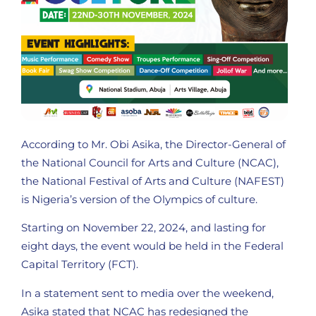
According to Mr. Obi Asika, the Director-General of
the National Council for Arts and Culture (NCAC),
the National Festival of Arts and Culture (NAFEST)
is Nigeria’s version of the Olympics of culture.
Starting on November 22, 2024, and lasting for
eight days, the event would be held in the Federal
Capital Territory (FCT).
In a statement sent to media over the weekend,
Asika stated that NCAC has redesigned the