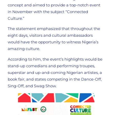
concept and aimed to provide a top-notch event
in November with the subject “Connected
Culture.”
The statement emphasized that throughout the
eight days, visitors and cultural ambassadors
would have the opportunity to witness Nigeria’s
amazing culture.
According to him, the event’s highlights would be
stand-up comedians and performing troupes,
superstar and up-and-coming Nigerian artistes, a
book fair, and states competing in the Dance-Off,
Sing-Off, and Swag Show.