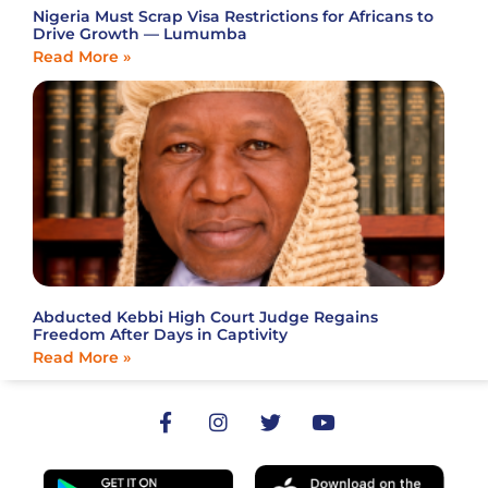
Nigeria Must Scrap Visa Restrictions for Africans to
Drive Growth — Lumumba
Read More »
Abducted Kebbi High Court Judge Regains
Freedom After Days in Captivity
Read More »