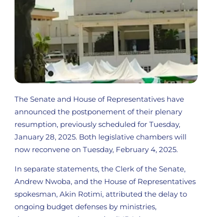
The Senate and House of Representatives have
announced the postponement of their plenary
resumption, previously scheduled for Tuesday,
January 28, 2025. Both legislative chambers will
now reconvene on Tuesday, February 4, 2025.
In separate statements, the Clerk of the Senate,
Andrew Nwoba, and the House of Representatives
spokesman, Akin Rotimi, attributed the delay to
ongoing budget defenses by ministries,