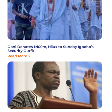
Ooni Donates ₦100m, Hilux to Sunday Igboho’s
Security Outfit
Read More »