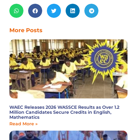
More Posts
WAEC Releases 2026 WASSCE Results as Over 1.2
Million Candidates Secure Credits in English,
Mathematics
Read More »