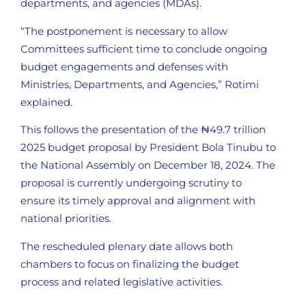
departments, and agencies (MDAs).
“The postponement is necessary to allow
Committees sufficient time to conclude ongoing
budget engagements and defenses with
Ministries, Departments, and Agencies,” Rotimi
explained.
This follows the presentation of the ₦49.7 trillion
2025 budget proposal by President Bola Tinubu to
the National Assembly on December 18, 2024. The
proposal is currently undergoing scrutiny to
ensure its timely approval and alignment with
national priorities.
The rescheduled plenary date allows both
chambers to focus on finalizing the budget
process and related legislative activities.