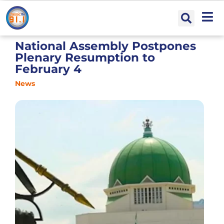
National Assembly Postpones
Plenary Resumption to
February 4
News