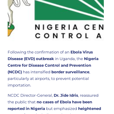
Following the confirmation of an
Ebola Virus
Disease (EVD) outbreak
in Uganda, the
Nigeria
Centre for Disease Control and Prevention
(NCDC)
has intensified
border surveillance
,
particularly at airports, to prevent potential
importation.
NCDC Director-General,
Dr. Jide Idris
, reassured
the public that
no cases of Ebola have been
reported in Nigeria
but emphasized
heightened