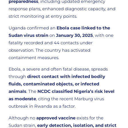
preparedness
, including updated emergency
response plans, enhanced diagnostic capacity, and
strict monitoring at entry points.
Uganda confirmed an
Ebola case linked to the
Sudan virus strain
on
January 30, 2025
, with one
fatality recorded and 44 contacts under
observation. The country has activated
containment measures.
Ebola, a severe and often fatal disease, spreads
through
direct contact with infected bodily
fluids, contaminated objects, or infected
animals
. The
NCDC classified Nigeria’s risk level
as moderate
, citing the recent Marburg virus
outbreak in Rwanda as a factor.
Although no
approved vaccine
exists for the
Sudan strain,
early detection, isolation, and strict