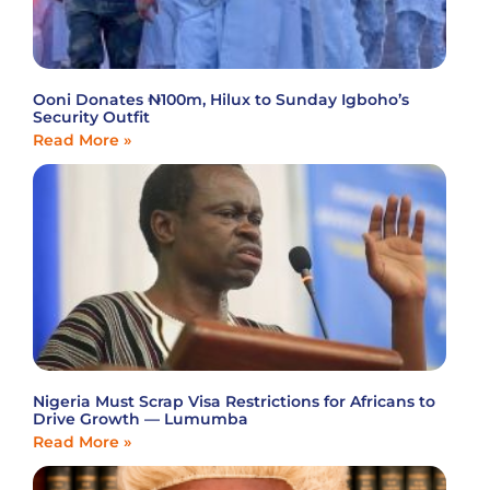
Ooni Donates ₦100m, Hilux to Sunday Igboho’s
Security Outfit
Read More »
Nigeria Must Scrap Visa Restrictions for Africans to
Drive Growth — Lumumba
Read More »