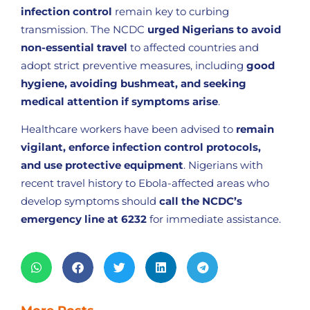
infection control
remain key to curbing
transmission. The NCDC
urged Nigerians to avoid
non-essential travel
to affected countries and
adopt strict preventive measures, including
good
hygiene, avoiding bushmeat, and seeking
medical attention if symptoms arise
.
Healthcare workers have been advised to
remain
vigilant, enforce infection control protocols,
and use protective equipment
. Nigerians with
recent travel history to Ebola-affected areas who
develop symptoms should
call the NCDC’s
emergency line at 6232
for immediate assistance.