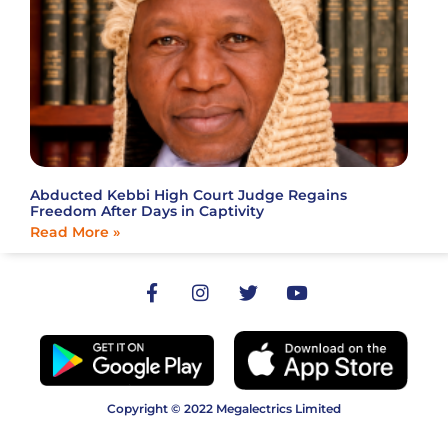
Abducted Kebbi High Court Judge Regains
Freedom After Days in Captivity
Read More »
Copyright © 2022 Megalectrics Limited