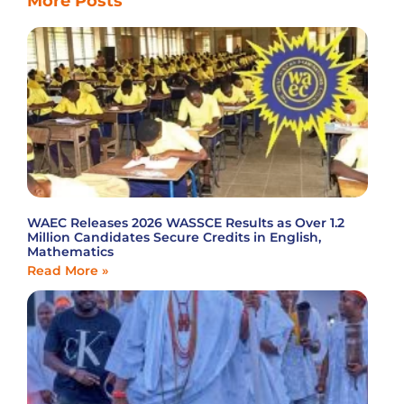
More Posts
WAEC Releases 2026 WASSCE Results as Over 1.2
Million Candidates Secure Credits in English,
Mathematics
Read More »