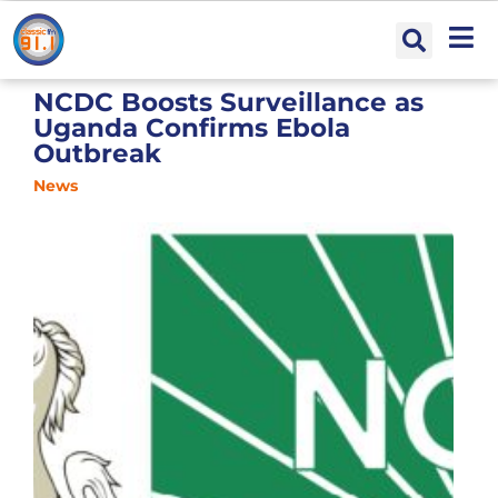
NCDC Boosts Surveillance as
Uganda Confirms Ebola
Outbreak
News