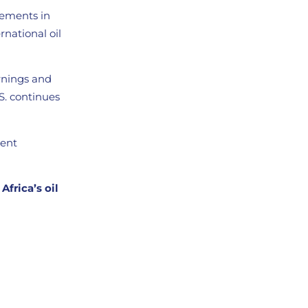
vements in
rnational oil
arnings and
.S. continues
tent
Africa’s oil