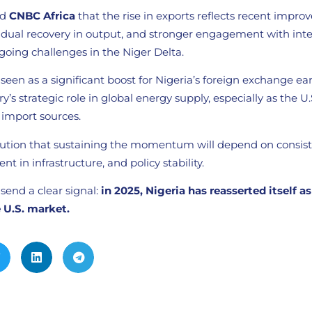
ld
CNBC Africa
that the rise in exports reflects recent impro
radual recovery in output, and stronger engagement with inte
going challenges in the Niger Delta.
een as a significant boost for Nigeria’s foreign exchange e
y’s strategic role in global energy supply, especially as the U
e import sources.
aution that sustaining the momentum will depend on consis
t in infrastructure, and policy stability.
 send a clear signal:
in 2025, Nigeria has reasserted itself as 
 U.S. market.