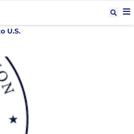
o U.S.