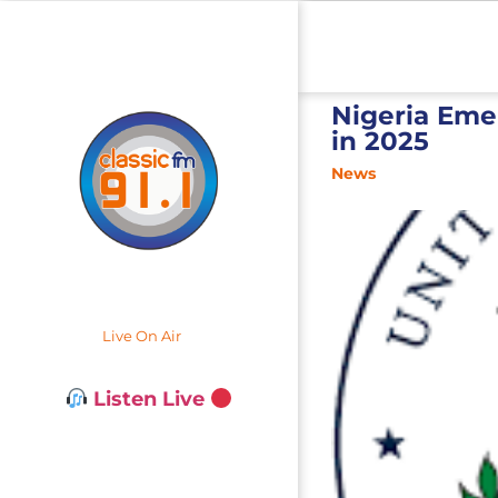
Nigeria Emer
in 2025
News
Live On Air
Listen Live