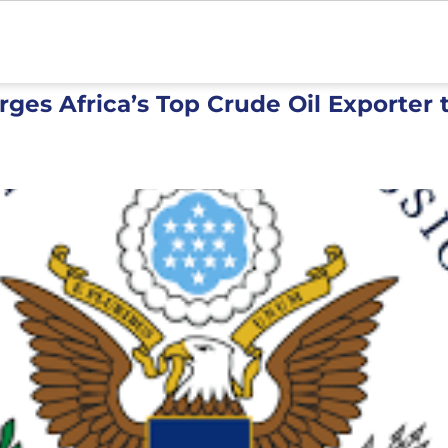
ges Africa’s Top Crude Oil Exporter t