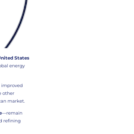
United States
lobal energy
s, improved
e other
can market.
e
—remain
d refining