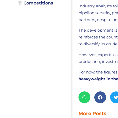
Competitions
Industry analysts to
pipeline security, g
partners, despite on
The development is s
reinforces the countr
to diversify its crud
However, experts c
production, investmen
For now, the figures
heavyweight in the
More Posts