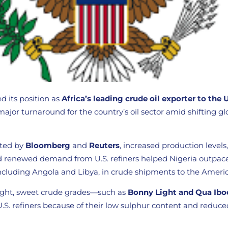
d its position as
Africa’s leading crude oil exporter to the 
major turnaround for the country’s oil sector amid shifting g
ited by
Bloomberg
and
Reuters
, increased production level
 and renewed demand from U.S. refiners helped Nigeria outpac
including Angola and Libya, in crude shipments to the Ameri
 light, sweet crude grades—such as
Bonny Light and Qua Ibo
 U.S. refiners because of their low sulphur content and reduce