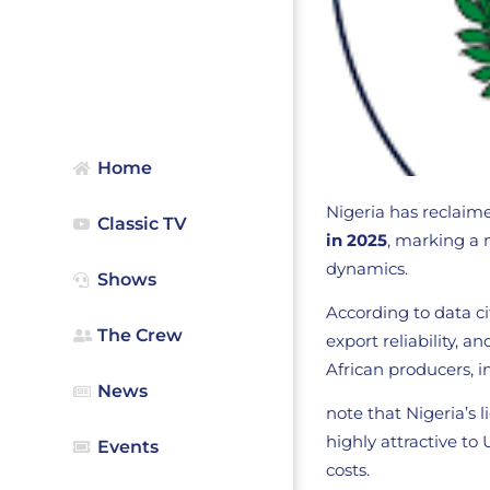
Home
Nigeria has reclaime
Classic TV
in 2025
, marking a 
dynamics.
Shows
According to data c
The Crew
export reliability,
African producers, 
News
note that Nigeria’s
highly attractive to
Events
costs.