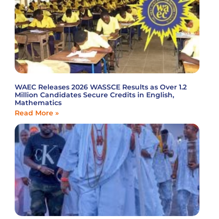
WAEC Releases 2026 WASSCE Results as Over 1.2
Million Candidates Secure Credits in English,
Mathematics
Read More »