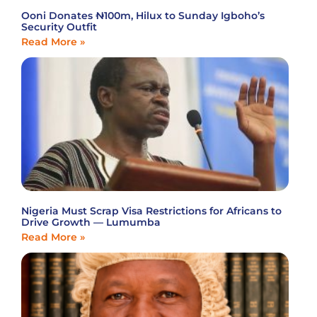
Ooni Donates ₦100m, Hilux to Sunday Igboho’s
Security Outfit
Read More »
Nigeria Must Scrap Visa Restrictions for Africans to
Drive Growth — Lumumba
Read More »