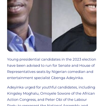
Young presidential candidates in the 2023 election
have been advised to run for Senate and House of
Representatives seats by Nigerian comedian and
entertainment specialist Gbenga Adeyinka.
Adeyinka urged for youthful candidates, including
Kingsley Moghalu, Omoyele Sowore of the African
Action Congress, and Peter Obi of the Labour
Party, to represent the National Assembly and