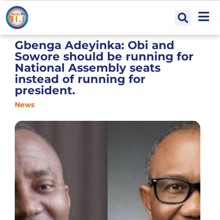
Gbenga Adeyinka: Obi and
Sowore should be running for
National Assembly seats
instead of running for
president.
News