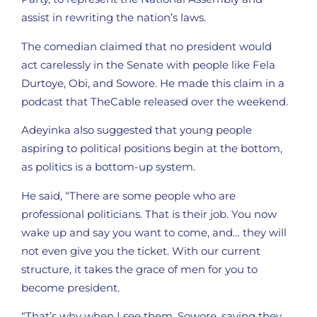
assist in rewriting the nation’s laws.
The comedian claimed that no president would
act carelessly in the Senate with people like Fela
Durtoye, Obi, and Sowore. He made this claim in a
podcast that TheCable released over the weekend.
Adeyinka also suggested that young people
aspiring to political positions begin at the bottom,
as politics is a bottom-up system.
He said, “There are some people who are
professional politicians. That is their job. You now
wake up and say you want to come, and… they will
not even give you the ticket. With our current
structure, it takes the grace of men for you to
become president.
“That’s why when I see them, Sowore, saying they