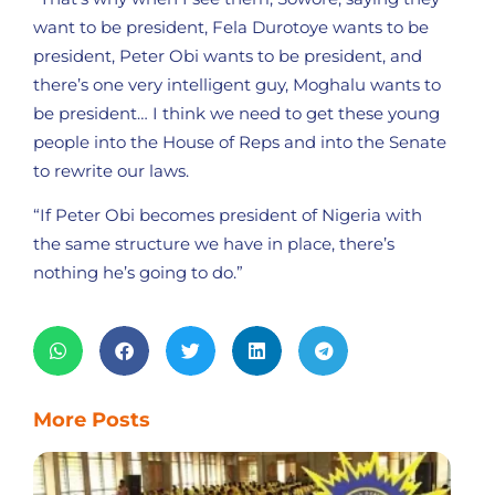
want to be president, Fela Durotoye wants to be
president, Peter Obi wants to be president, and
there’s one very intelligent guy, Moghalu wants to
be president… I think we need to get these young
people into the House of Reps and into the Senate
to rewrite our laws.
“If Peter Obi becomes president of Nigeria with
the same structure we have in place, there’s
nothing he’s going to do.”
More Posts