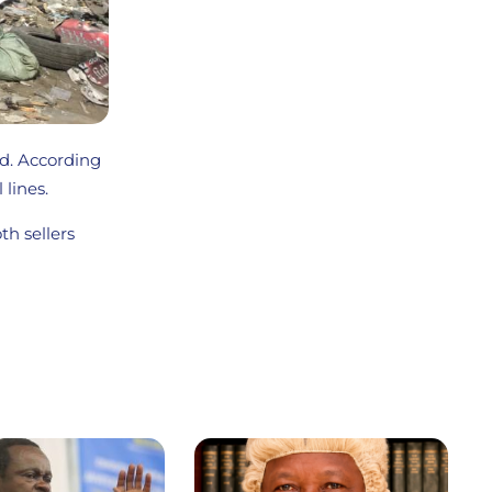
ed. According
 lines.
th sellers