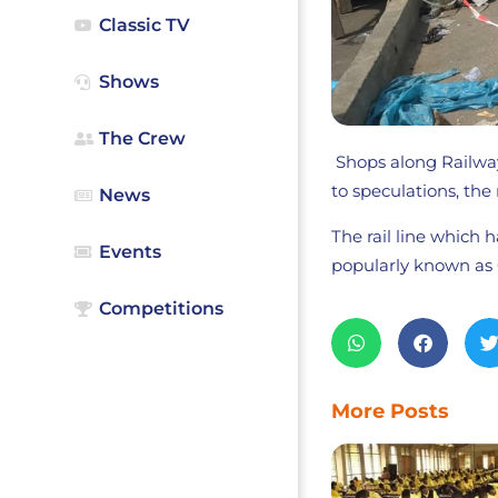
Classic TV
Shows
The Crew
Shops along Railway
to speculations, the 
News
The rail line which 
Events
popularly known as 
Competitions
More Posts