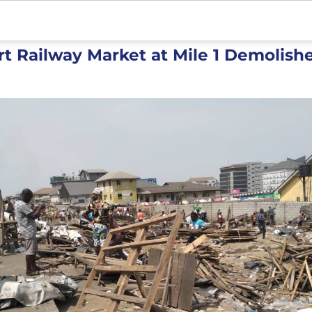
rt Railway Market at Mile 1 Demolish