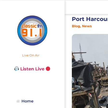
Port Harcou
Blog
,
News
Live On Air
Listen Live
Home