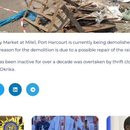
 Market at Mile1, Port Harcourt is currently being demolish
reason for the demolition is due to a possible repair of the rail
has been inactive for over a decade was overtaken by thrift clo
Okrika.