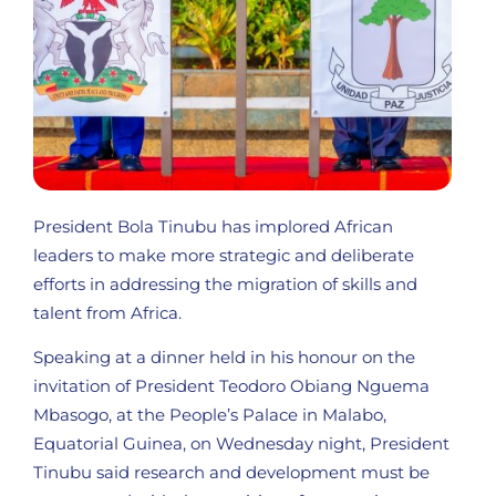
President Bola Tinubu has implored African
leaders to make more strategic and deliberate
efforts in addressing the migration of skills and
talent from Africa.
Speaking at a dinner held in his honour on the
invitation of President Teodoro Obiang Nguema
Mbasogo, at the People’s Palace in Malabo,
Equatorial Guinea, on Wednesday night, President
Tinubu said research and development must be