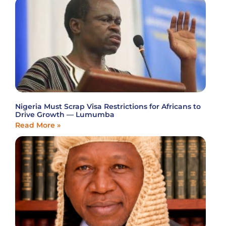
Nigeria Must Scrap Visa Restrictions for Africans to
Drive Growth — Lumumba
Read More »