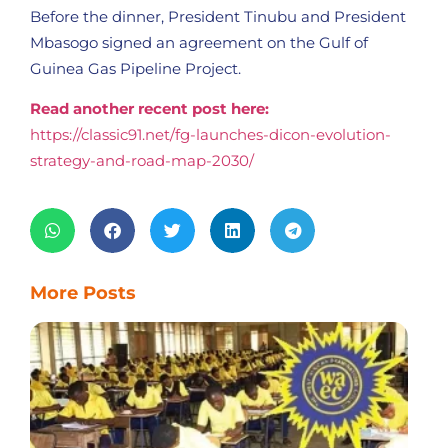
Before the dinner, President Tinubu and President
Mbasogo signed an agreement on the Gulf of
Guinea Gas Pipeline Project.
Read another recent post here:
https://classic91.net/fg-launches-dicon-evolution-
strategy-and-road-map-2030/
More Posts