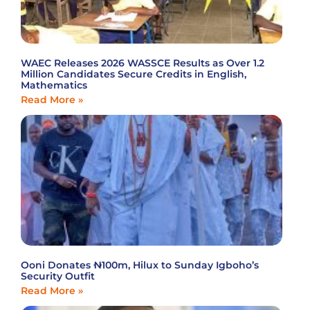
WAEC Releases 2026 WASSCE Results as Over 1.2
Million Candidates Secure Credits in English,
Mathematics
Read More »
Ooni Donates ₦100m, Hilux to Sunday Igboho’s
Security Outfit
Read More »