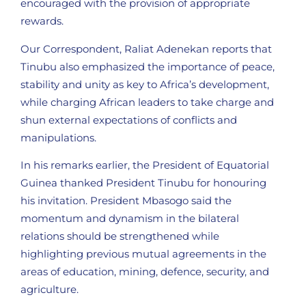
encouraged with the provision of appropriate
rewards.
Our Correspondent, Raliat Adenekan reports that
Tinubu also emphasized the importance of peace,
stability and unity as key to Africa’s development,
while charging African leaders to take charge and
shun external expectations of conflicts and
manipulations.
In his remarks earlier, the President of Equatorial
Guinea thanked President Tinubu for honouring
his invitation. President Mbasogo said the
momentum and dynamism in the bilateral
relations should be strengthened while
highlighting previous mutual agreements in the
areas of education, mining, defence, security, and
agriculture.