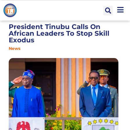
President Tinubu Calls On
African Leaders To Stop Skill
Exodus
News