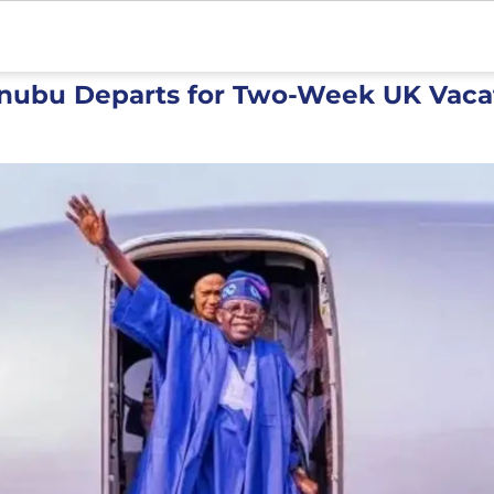
inubu Departs for Two-Week UK Vaca