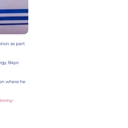
tion as part
egy, Bayo
don where he
-jimmy-