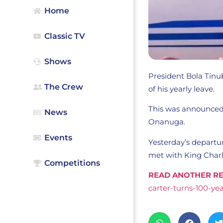
Home
Classic TV
Shows
President Bola Tinu
The Crew
of his yearly leave.
This was announced 
News
Onanuga.
Events
Yesterday’s depart
met with King Charle
Competitions
READ ANOTHER RE
carter-turns-100-yea