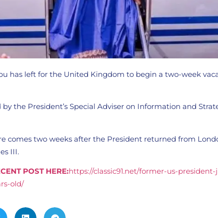
bu has left for the United Kingdom to begin a two-week vaca
by the President’s Special Adviser on Information and Strat
ure comes two weeks after the President returned from Lon
s III.
CENT POST HERE:
https://classic91.net/former-us-president
rs-old/