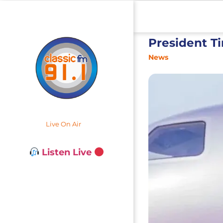
President T
News
Live On Air
Listen Live