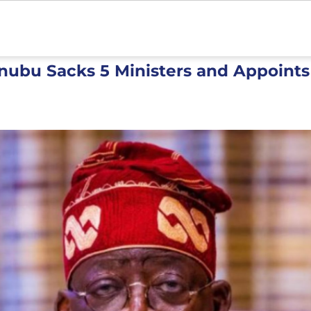
inubu Sacks 5 Ministers and Appoint