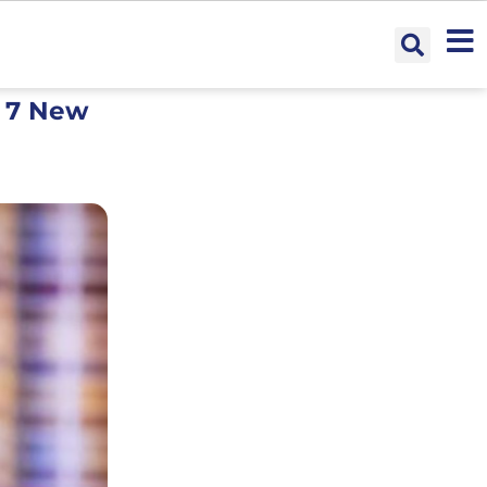
s 7 New