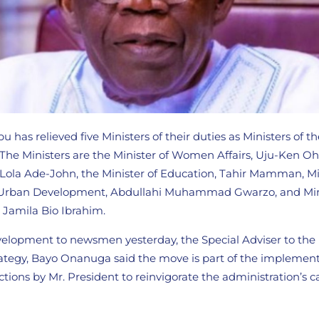
u has relieved five Ministers of their duties as Ministers of t
. The Ministers are the Minister of Women Affairs, Uju-Ken O
, Lola Ade-John, the Minister of Education, Tahir Mamman, Mi
 Urban Development, Abdullahi Muhammad Gwarzo, and Mini
Jamila Bio Ibrahim.
lopment to newsmen yesterday, the Special Adviser to the
ategy, Bayo Onanuga said the move is part of the implement
ctions by Mr. President to reinvigorate the administration’s c