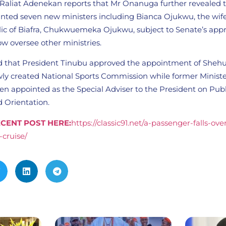
Raliat Adenekan reports that Mr Onanuga further revealed 
inted seven new ministers including Bianca Ojukwu, the wife
lic of Biafra, Chukwuemeka Ojukwu, subject to Senate’s app
now oversee other ministries.
d that President Tinubu approved the appointment of Shehu
ly created National Sports Commission while former Minister
n appointed as the Special Adviser to the President on Publ
Orientation.
CENT POST HERE:
https://classic91.net/a-passenger-falls-ov
-cruise/