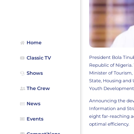
Home
President Bola Tinub
Classic TV
Republic of Nigeria
Minister of Tourism
Shows
State, Housing and
Youth Development 
The Crew
Announcing the deve
News
Information and Str
eight far-reaching a
Events
optimal efficiency.