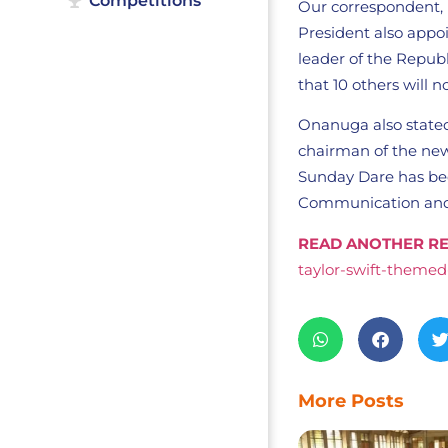
Competitions
Our correspondent, 
President also appo
leader of the Repub
that 10 others will 
Onanuga also state
chairman of the new
Sunday Dare has bee
Communication and 
READ ANOTHER RE
taylor-swift-themed
More Posts