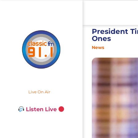
President T
Ones
News
Live On Air
Listen Live