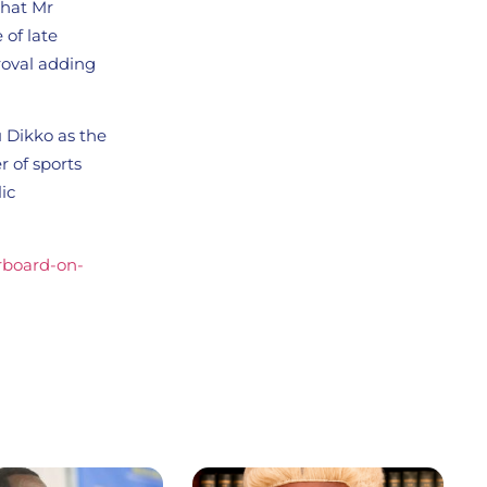
that Mr
 of late
roval adding
 Dikko as the
 of sports
ic
erboard-on-