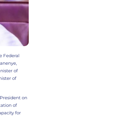
he Federal
hanenye,
nister of
ster of
 President on
ation of
apacity for