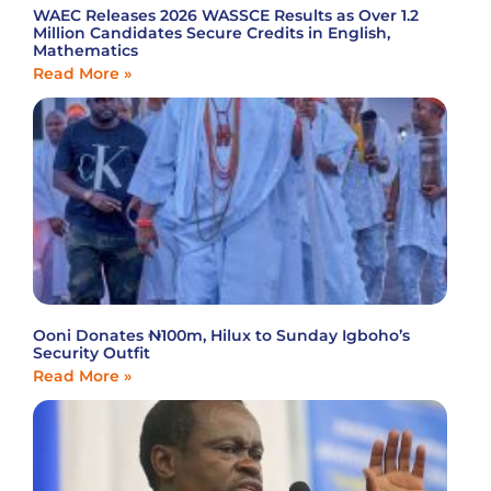
WAEC Releases 2026 WASSCE Results as Over 1.2
Million Candidates Secure Credits in English,
Mathematics
Read More »
Ooni Donates ₦100m, Hilux to Sunday Igboho’s
Security Outfit
Read More »