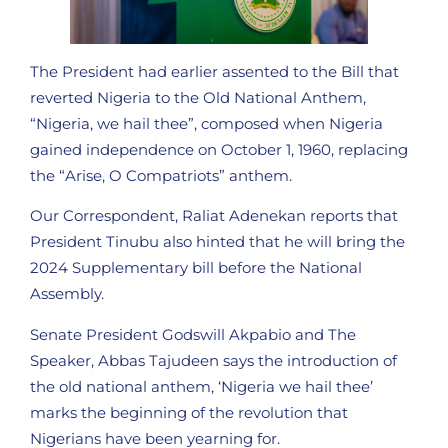
The President had earlier assented to the Bill that
reverted Nigeria to the Old National Anthem,
“Nigeria, we hail thee”, composed when Nigeria
gained independence on October 1, 1960, replacing
the “Arise, O Compatriots” anthem.
Our Correspondent, Raliat Adenekan reports that
President Tinubu also hinted that he will bring the
2024 Supplementary bill before the National
Assembly.
Senate President Godswill Akpabio and The
Speaker, Abbas Tajudeen says the introduction of
the old national anthem, ‘Nigeria we hail thee’
marks the beginning of the revolution that
Nigerians have been yearning for.