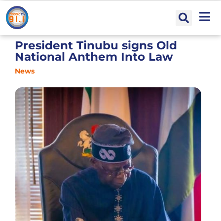
President Tinubu signs Old
National Anthem Into Law
News