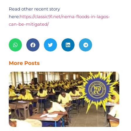
Read other recent story
here:
https://classic91.net/nema-floods-in-lagos-
can-be-mitigated/
More Posts