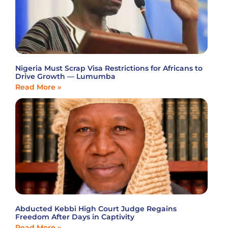
Nigeria Must Scrap Visa Restrictions for Africans to
Drive Growth — Lumumba
Read More »
Abducted Kebbi High Court Judge Regains
Freedom After Days in Captivity
Read More »