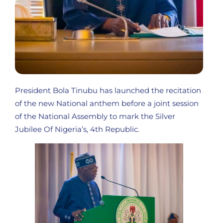
President Bola Tinubu has launched the recitation
of the new National anthem before a joint session
of the National Assembly to mark the Silver
Jubilee Of Nigeria’s, 4th Republic.