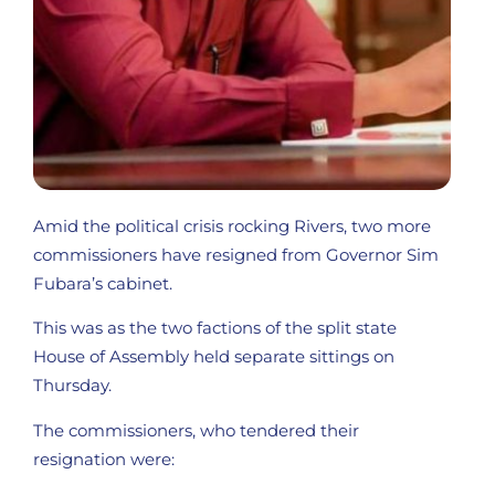
Amid the political crisis rocking Rivers, two more
commissioners have resigned from Governor Sim
Fubara’s cabinet.
This was as the two factions of the split state
House of Assembly held separate sittings on
Thursday.
The commissioners, who tendered their
resignation were: