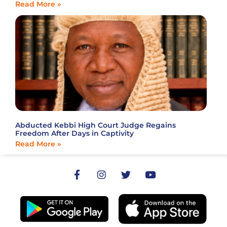
Read More »
Abducted Kebbi High Court Judge Regains
Freedom After Days in Captivity
Read More »