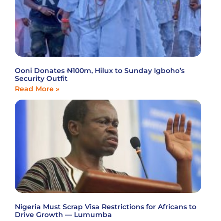
Ooni Donates ₦100m, Hilux to Sunday Igboho’s
Security Outfit
Read More »
Nigeria Must Scrap Visa Restrictions for Africans to
Drive Growth — Lumumba