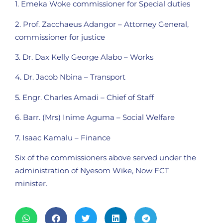
1. Emeka Woke commissioner for Special duties
2. Prof. Zacchaeus Adangor – Attorney General,
commissioner for justice
3. Dr. Dax Kelly George Alabo – Works
4. Dr. Jacob Nbina – Transport
5. Engr. Charles Amadi – Chief of Staff
6. Barr. (Mrs) Inime Aguma – Social Welfare
7. Isaac Kamalu – Finance
Six of the commissioners above served under the
administration of Nyesom Wike, Now FCT
minister.