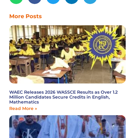
More Posts
WAEC Releases 2026 WASSCE Results as Over 1.2
Million Candidates Secure Credits in English,
Mathematics
Read More »