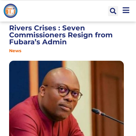
Rivers Crises : Seven
Commissioners Resign from
Fubara’s Admin
News