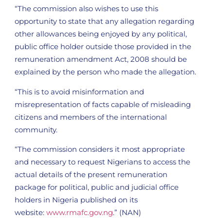
“The commission also wishes to use this
opportunity to state that any allegation regarding
other allowances being enjoyed by any political,
public office holder outside those provided in the
remuneration amendment Act, 2008 should be
explained by the person who made the allegation.
“This is to avoid misinformation and
misrepresentation of facts capable of misleading
citizens and members of the international
community.
“The commission considers it most appropriate
and necessary to request Nigerians to access the
actual details of the present remuneration
package for political, public and judicial office
holders in Nigeria published on its
website:
www.rmafc.gov.ng
.” (NAN)