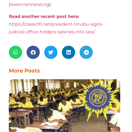
(
www.nannews.ng
).
Read another recent post here:
https://classic91.net/president-tinubu-signs-
judicial-office-holders-salaries-into-law/
More Posts