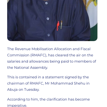
The Revenue Mobilisation Allocation and Fiscal
Commission (RMAFC), has cleared the air on the
salaries and allowances being paid to members of
the National Assembly.
This is contained in a statement signed by the
chairman of RMAFC, Mr Mohammad Shehu in
Abuja on Tuesday.
According to him, the clarification has become
imperative.