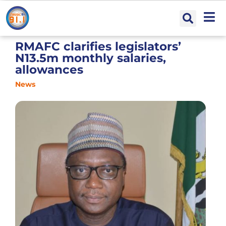
RMAFC clarifies legislators’
N13.5m monthly salaries,
allowances
News