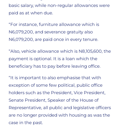
basic salary, while non-regular allowances were
paid as at when due.
“For instance, furniture allowance which is
N6,079,200, and severance gratuity also
N6,079,200, are paid once in every tenure.
“Also, vehicle allowance which is N8,105,600, the
payment is optional. It is a loan which the
beneficiary has to pay before leaving office.
“It is important to also emphasise that with
exception of some few political, public office
holders such as the President, Vice President,
Senate President, Speaker of the House of
Representative, all public and legislative officers
are no longer provided with housing as was the
case in the past.