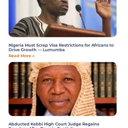
Nigeria Must Scrap Visa Restrictions for Africans to
Drive Growth — Lumumba
Read More »
Abducted Kebbi High Court Judge Regains