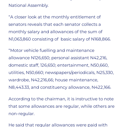
National Assembly.
“A closer look at the monthly entitlement of
senators reveals that each senator collects a
monthly salary and allowances of the sum of
N1,063,860 consisting of basic salary of N168,866.
“Motor vehicle fuelling and maintenance
allowance N126,650; personal assistant N42,216,
domestic staff, 126,650; entertainment, N50,660,
utilities, N50,660; newspapers/periodicals, N25,330,
wardrobe, N42,216,66; house maintenance,
N8,443.33, and constituency allowance, N422,166.
According to the chairman, it is instructive to note
that some allowances are regular, while others are
non-regular.
He said that regular allowances were paid with