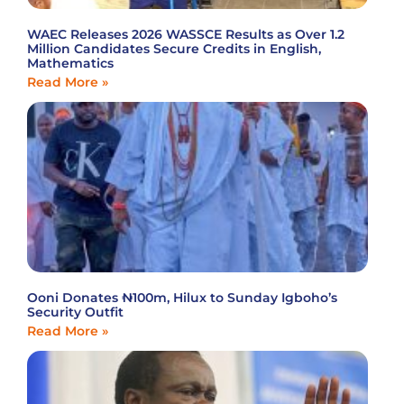
WAEC Releases 2026 WASSCE Results as Over 1.2
Million Candidates Secure Credits in English,
Mathematics
Read More »
Ooni Donates ₦100m, Hilux to Sunday Igboho’s
Security Outfit
Read More »