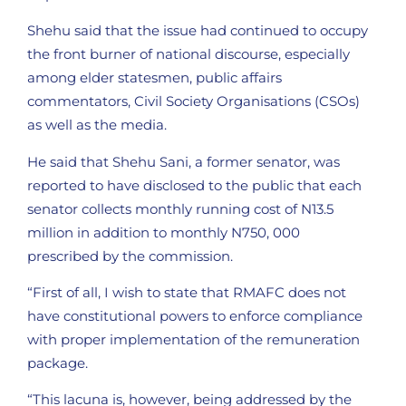
Shehu said that the issue had continued to occupy
the front burner of national discourse, especially
among elder statesmen, public affairs
commentators, Civil Society Organisations (CSOs)
as well as the media.
He said that Shehu Sani, a former senator, was
reported to have disclosed to the public that each
senator collects monthly running cost of N13.5
million in addition to monthly N750, 000
prescribed by the commission.
“First of all, I wish to state that RMAFC does not
have constitutional powers to enforce compliance
with proper implementation of the remuneration
package.
“This lacuna is, however, being addressed by the