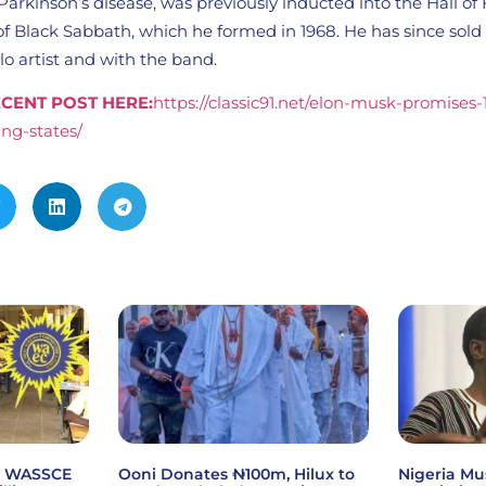
arkinson’s disease, was previously inducted into the Hall of
 Black Sabbath, which he formed in 1968. He has since sold 
olo artist and with the band.
CENT POST HERE:
https://classic91.net/elon-musk-promises
ng-states/
6 WASSCE
Ooni Donates ₦100m, Hilux to
Nigeria Mu