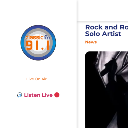
Rock and Ro
Solo Artist
News
Live On Air
Listen Live