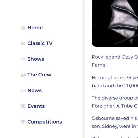
Home
Classic TV
Rock legend Ozzy Os
Shows
Fame.
The Crew
Birmingham’s 75-yea
band and the 20,000
News
The diverse group of
Foreigner, A Tribe 
Events
Osbourne saved his b
Competitions
son, Sidney, were in