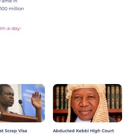
 Fame in
100 million
-1m-a-day-
st Scrap Visa
Abducted Kebbi High Court