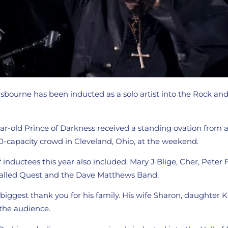
bourne has been inducted as a solo artist into the Rock and 
r-old Prince of Darkness received a standing ovation from an
-capacity crowd in Cleveland, Ohio, at the weekend.
 inductees this year also included: Mary J Blige, Cher, Peter
Called Quest and the Dave Matthews Band.
iggest thank you for his family. His wife Sharon, daughter K
 the audience.