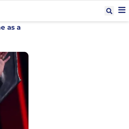
e as a