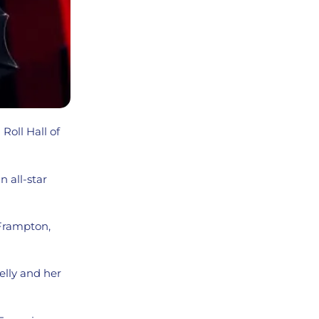
Roll Hall of
 all-star
 Frampton,
elly and her