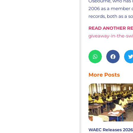
Osbourne, who has P
2006 as a member of
records, both as a s
READ ANOTHER RE
giveaway-in-the-swi
More Posts
WAEC Releases 202