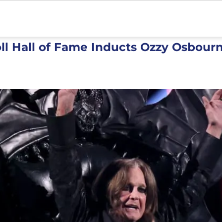
ll Hall of Fame Inducts Ozzy Osbourn