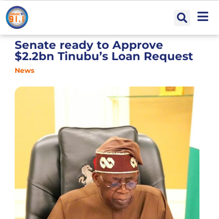
Senate ready to Approve
$2.2bn Tinubu’s Loan Request
News