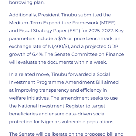
borrowing plan.
Additionally, President Tinubu submitted the
Medium-Term Expenditure Framework (MTEF)
and Fiscal Strategy Paper (FSP) for 2025–2027. Key
parameters include a $75 oil price benchmark, an
exchange rate of N1,400/$1, and a projected GDP
growth of 6.4%. The Senate Committee on Finance
will evaluate the documents within a week.
In a related move, Tinubu forwarded a Social
Investment Programme Amendment Bill aimed
at improving transparency and efficiency in
welfare initiatives. The amendment seeks to use
the National Investment Register to target
beneficiaries and ensure data-driven social
protection for Nigeria’s vulnerable populations.
The Senate will deliberate on the proposed bill and