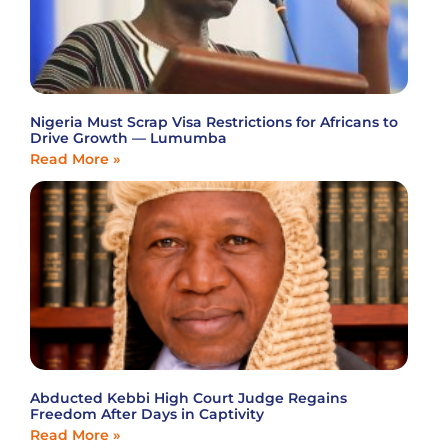
Nigeria Must Scrap Visa Restrictions for Africans to
Drive Growth — Lumumba
Read More »
Abducted Kebbi High Court Judge Regains
Freedom After Days in Captivity
Read More »