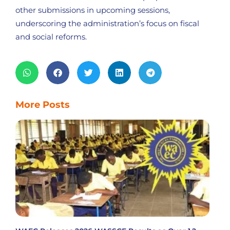
other submissions in upcoming sessions,
underscoring the administration’s focus on fiscal
and social reforms.
More Posts