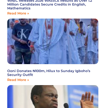
WAEC Releases 2026 WASSCE Results as Over 1.2
Million Candidates Secure Credits in English,
Mathematics
Read More »
Ooni Donates ₦100m, Hilux to Sunday Igboho’s
Security Outfit
Read More »