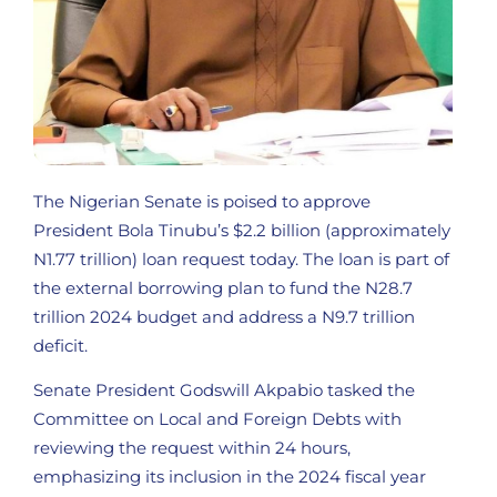
The Nigerian Senate is poised to approve
President Bola Tinubu’s $2.2 billion (approximately
N1.77 trillion) loan request today. The loan is part of
the external borrowing plan to fund the N28.7
trillion 2024 budget and address a N9.7 trillion
deficit.
Senate President Godswill Akpabio tasked the
Committee on Local and Foreign Debts with
reviewing the request within 24 hours,
emphasizing its inclusion in the 2024 fiscal year