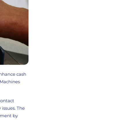
enhance cash
 Machines
contact
y issues. The
sement by