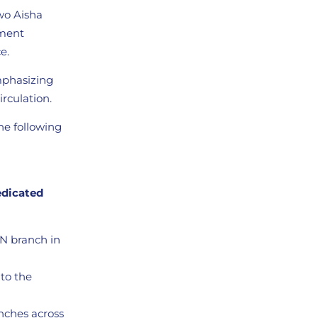
wo Aisha
ement
e.
emphasizing
irculation.
he following
edicated
BN branch in
 to the
nches across