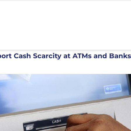
port Cash Scarcity at ATMs and Bank