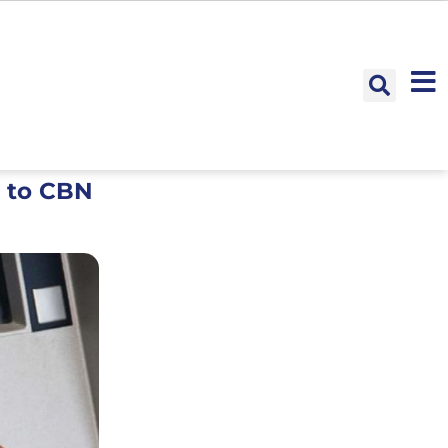
s to CBN