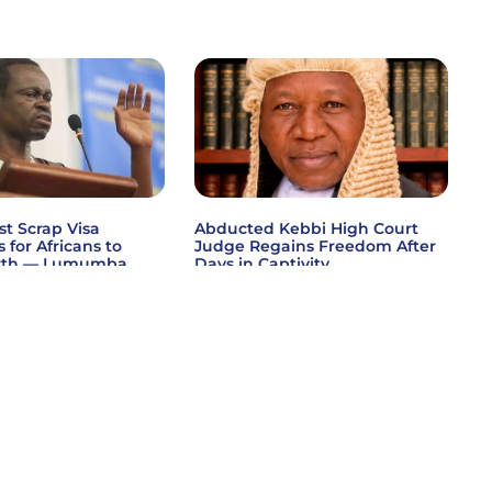
st Scrap Visa
Abducted Kebbi High Court
s for Africans to
Judge Regains Freedom After
wth — Lumumba
Days in Captivity
 »
Read More »