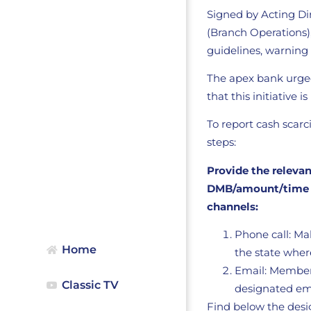
Signed by Acting Di
(Branch Operations
guidelines, warning
The apex bank urged 
that this initiative 
To report cash scar
steps:
Provide the releva
DMB/amount/time an
channels:
Phone call: Ma
Home
the state where
Email: Members
Classic TV
designated ema
Find below the des