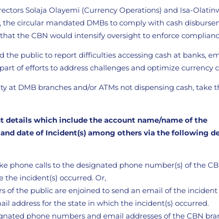
rectors Solaja Olayemi (Currency Operations) and Isa-Olatin
), the circular mandated DMBs to comply with cash disburs
 that the CBN would intensify oversight to enforce complianc
the public to report difficulties accessing cash at banks, 
is part of efforts to address challenges and optimize currency c
city at DMB branches and/or ATMs not dispensing cash, take t
nt details which include the account name/name of the
d date of Incident(s) among others via the following d
ke phone calls to the designated phone number(s) of the C
 the incident(s) occurred. Or,
 of the public are enjoined to send an email of the incident
il address for the state in which the incident(s) occurred.
ignated phone numbers and email addresses of the CBN bra