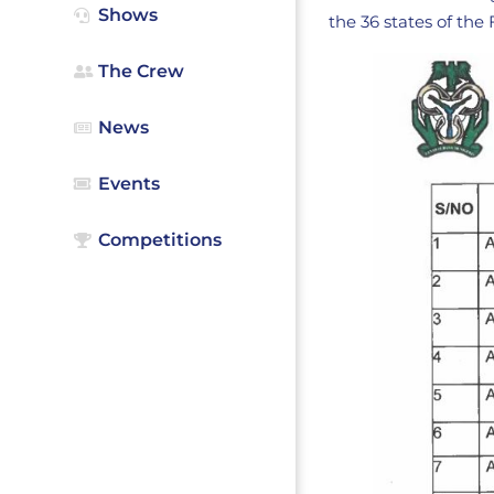
Shows
the 36 states of the
The Crew
News
Events
Competitions