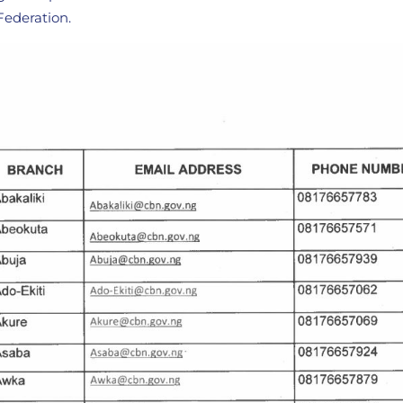
 Federation.