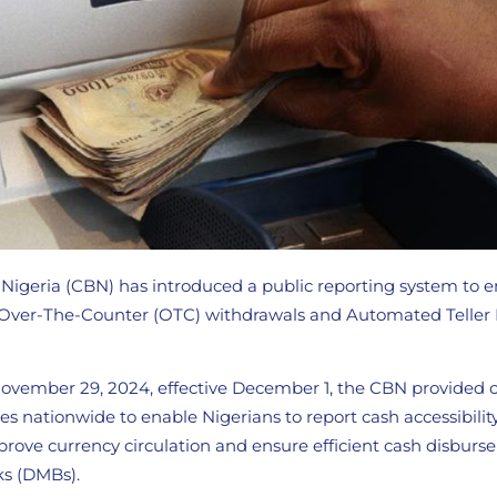
 Nigeria (CBN) has introduced a public reporting system to 
h Over-The-Counter (OTC) withdrawals and Automated Teller
 November 29, 2024, effective December 1, the CBN provided 
ches nationwide to enable Nigerians to report cash accessibilit
mprove currency circulation and ensure efficient cash disbur
s (DMBs).