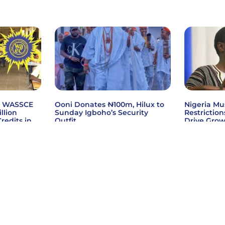
6 WASSCE
Ooni Donates ₦100m, Hilux to
Nigeria Mu
illion
Sunday Igboho’s Security
Restriction
redits in
Outfit
Drive Gro
s
Read More »
Read More
ctrics Limited
Privacy Policy
Terms