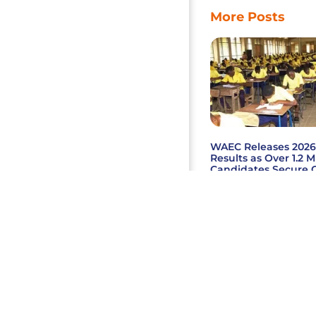
More Posts
WAEC Releases 202
Results as Over 1.2 M
Candidates Secure C
English, Mathematic
Read More »
2026 Copyright © Megale