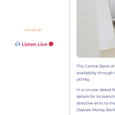
Live On Air
Listen Live
The Central Bank of
availability throug
(ATMs).
In a circular dated
details for its bran
directive aims to i
Deposit Money Bank