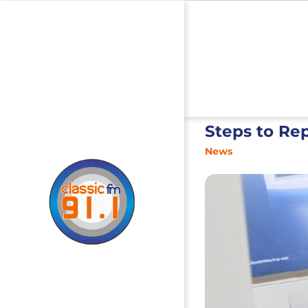
Steps to Re
News