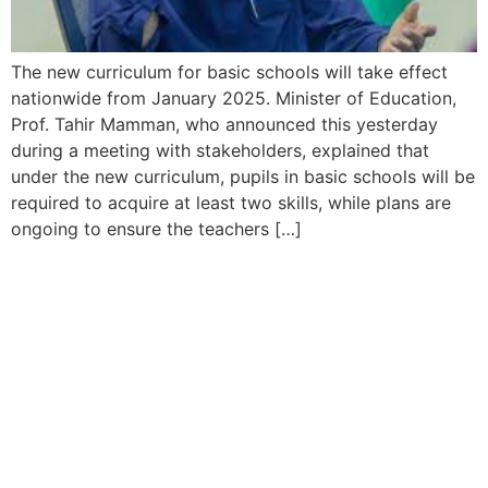
The new curriculum for basic schools will take effect
nationwide from January 2025. Minister of Education,
Prof. Tahir Mamman, who announced this yesterday
during a meeting with stakeholders, explained that
under the new curriculum, pupils in basic schools will be
required to acquire at least two skills, while plans are
ongoing to ensure the teachers […]