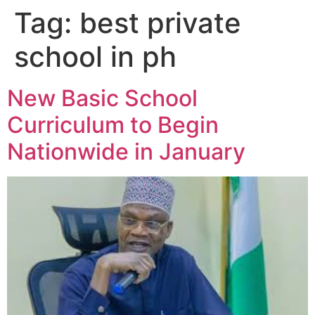
Tag:
best private
school in ph
New Basic School
Curriculum to Begin
Nationwide in January