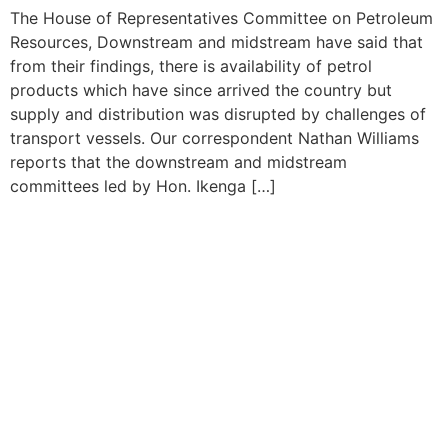
The House of Representatives Committee on Petroleum
Resources, Downstream and midstream have said that
from their findings, there is availability of petrol
products which have since arrived the country but
supply and distribution was disrupted by challenges of
transport vessels. Our correspondent Nathan Williams
reports that the downstream and midstream
committees led by Hon. Ikenga […]