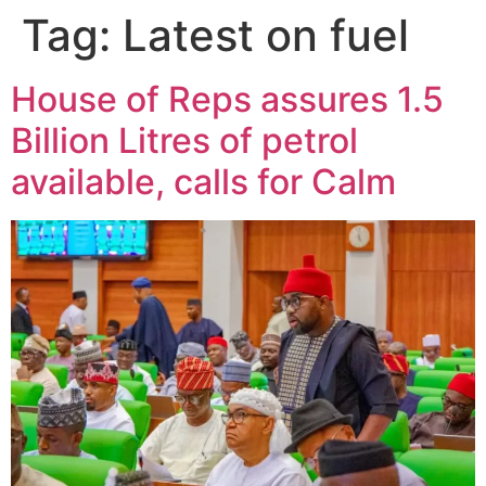
Tag:
Latest on fuel
House of Reps assures 1.5
Billion Litres of petrol
available, calls for Calm