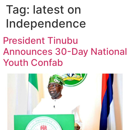
Tag:
latest on
Independence
President Tinubu
Announces 30-Day National
Youth Confab