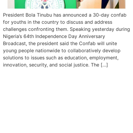
President Bola Tinubu has announced a 30-day confab
for youths in the country to discuss and address
challenges confronting them. Speaking yesterday during
Nigeria’s 64th Independence Day Anniversary
Broadcast, the president said the Confab will unite
young people nationwide to collaboratively develop
solutions to issues such as education, employment,
innovation, security, and social justice. The […]