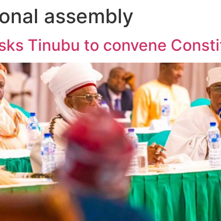
ional assembly
sks Tinubu to convene Const