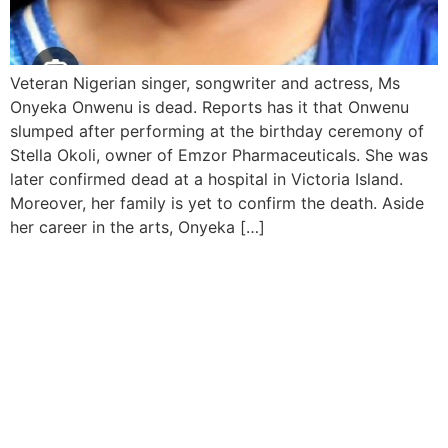
Veteran Nigerian singer, songwriter and actress, Ms
Onyeka Onwenu is dead. Reports has it that Onwenu
slumped after performing at the birthday ceremony of
Stella Okoli, owner of Emzor Pharmaceuticals. She was
later confirmed dead at a hospital in Victoria Island.
Moreover, her family is yet to confirm the death. Aside
her career in the arts, Onyeka […]