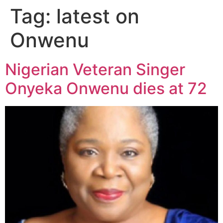
Tag:
latest on
Onwenu
Nigerian Veteran Singer
Onyeka Onwenu dies at 72