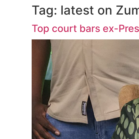
Tag:
latest on Zu
Top court bars ex-Pres