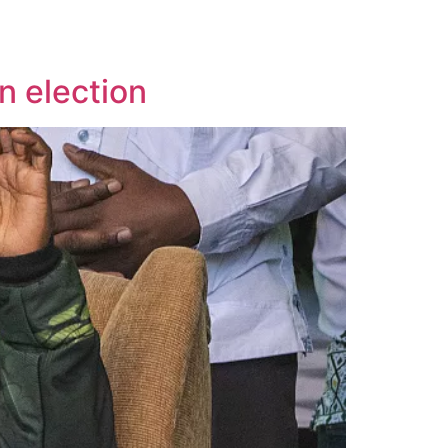
n election