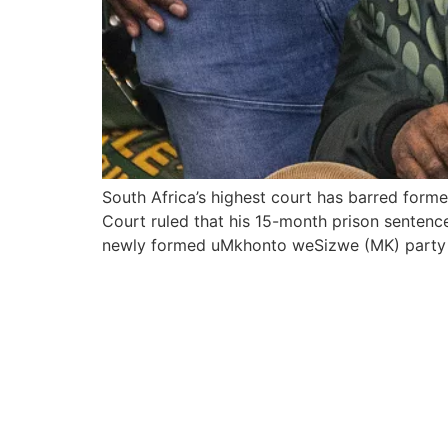
South Africa’s highest court has barred forme
Court ruled that his 15-month prison senten
newly formed uMkhonto weSizwe (MK) party af