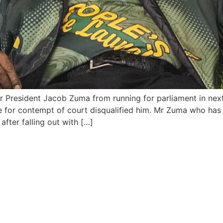
r President Jacob Zuma from running for parliament in next
ce for contempt of court disqualified him. Mr Zuma who ha
ter falling out with […]