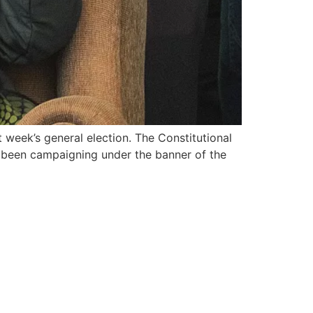
 week’s general election. The Constitutional
s been campaigning under the banner of the