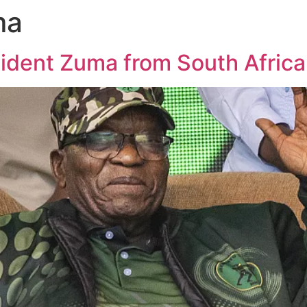
ma
ident Zuma from South Africa