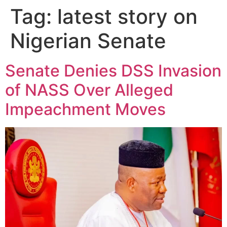
Tag:
latest story on
Nigerian Senate
Senate Denies DSS Invasion
of NASS Over Alleged
Impeachment Moves