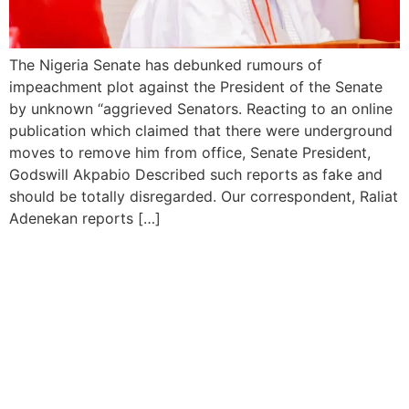
The Nigeria Senate has debunked rumours of
impeachment plot against the President of the Senate
by unknown “aggrieved Senators. Reacting to an online
publication which claimed that there were underground
moves to remove him from office, Senate President,
Godswill Akpabio Described such reports as fake and
should be totally disregarded. Our correspondent, Raliat
Adenekan reports […]