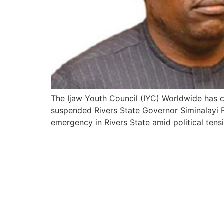
The Ijaw Youth Council (IYC) Worldwide has c
suspended Rivers State Governor Siminalayi Fu
emergency in Rivers State amid political ten