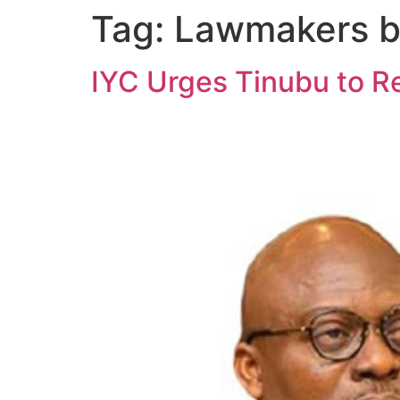
Tag:
Lawmakers b
IYC Urges Tinubu to R