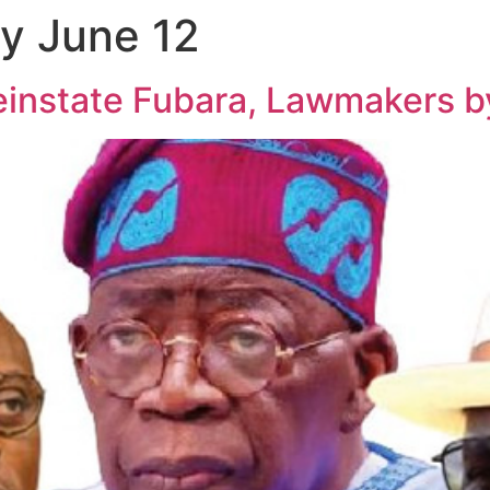
y June 12
einstate Fubara, Lawmakers b