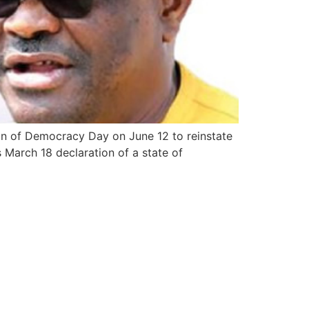
on of Democracy Day on June 12 to reinstate
 March 18 declaration of a state of