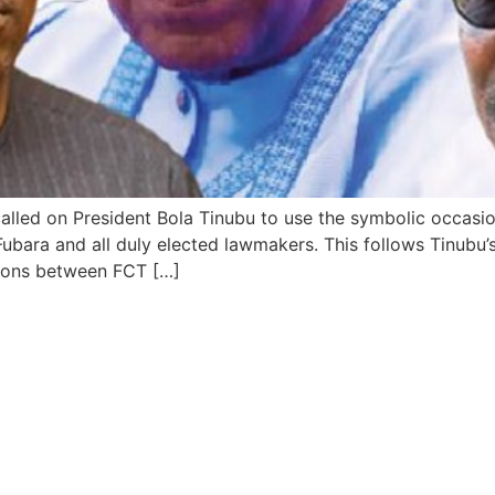
alled on President Bola Tinubu to use the symbolic occasi
bara and all duly elected lawmakers. This follows Tinubu’s
sions between FCT […]