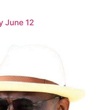
y June 12