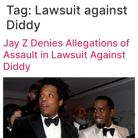
Tag:
Lawsuit against
Diddy
Jay Z Denies Allegations of
Assault in Lawsuit Against
Diddy