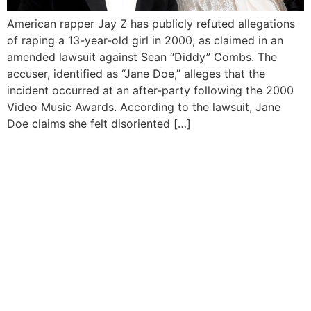
American rapper Jay Z has publicly refuted allegations
of raping a 13-year-old girl in 2000, as claimed in an
amended lawsuit against Sean “Diddy” Combs. The
accuser, identified as “Jane Doe,” alleges that the
incident occurred at an after-party following the 2000
Video Music Awards. According to the lawsuit, Jane
Doe claims she felt disoriented […]