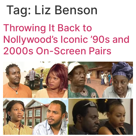
Tag:
Liz Benson
Throwing It Back to
Nollywood’s Iconic ’90s and
2000s On-Screen Pairs