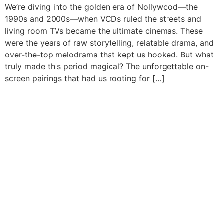
We’re diving into the golden era of Nollywood—the
1990s and 2000s—when VCDs ruled the streets and
living room TVs became the ultimate cinemas. These
were the years of raw storytelling, relatable drama, and
over-the-top melodrama that kept us hooked. But what
truly made this period magical? The unforgettable on-
screen pairings that had us rooting for […]