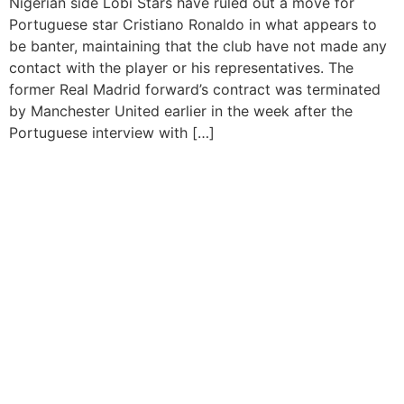
Nigerian side Lobi Stars have ruled out a move for
Portuguese star Cristiano Ronaldo in what appears to
be banter, maintaining that the club have not made any
contact with the player or his representatives. The
former Real Madrid forward’s contract was terminated
by Manchester United earlier in the week after the
Portuguese interview with […]