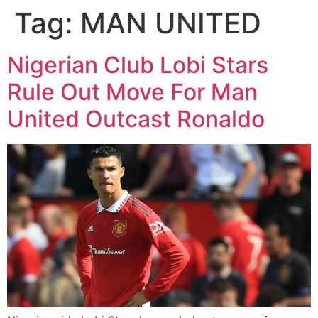
Tag:
MAN UNITED
Nigerian Club Lobi Stars
Rule Out Move For Man
United Outcast Ronaldo