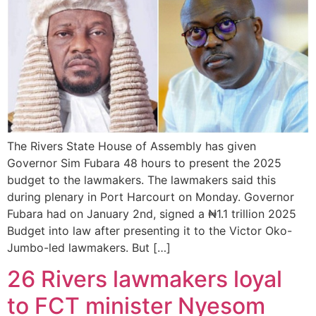
The Rivers State House of Assembly has given
Governor Sim Fubara 48 hours to present the 2025
budget to the lawmakers. The lawmakers said this
during plenary in Port Harcourt on Monday. Governor
Fubara had on January 2nd, signed a ₦1.1 trillion 2025
Budget into law after presenting it to the Victor Oko-
Jumbo-led lawmakers. But […]
26 Rivers lawmakers loyal
to FCT minister Nyesom