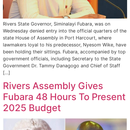
Rivers State Governor, Siminalayi Fubara, was on
Wednesday denied entry into the official quarters of the
state House of Assembly in Port Harcourt, where
lawmakers loyal to his predecessor, Nyesom Wike, have
been holding their sittings. Fubara, accompanied by top
government officials, including Secretary to the State
Government Dr. Tammy Danagogo and Chief of Staff
[…]
Rivers Assembly Gives
Fubara 48 Hours To Present
2025 Budget