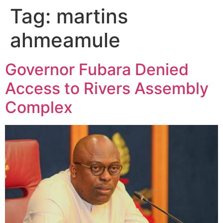
Tag:
martins
ahmeamule
Governor Fubara Denied
Access to Rivers Assembly
Complex