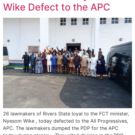
Wike Defect to the APC
26 lawmakers of Rivers State loyal to the FCT minister,
Nyesom Wike , today defected to the All Progressives,
APC. The lawmakers dumped the PDP for the APC