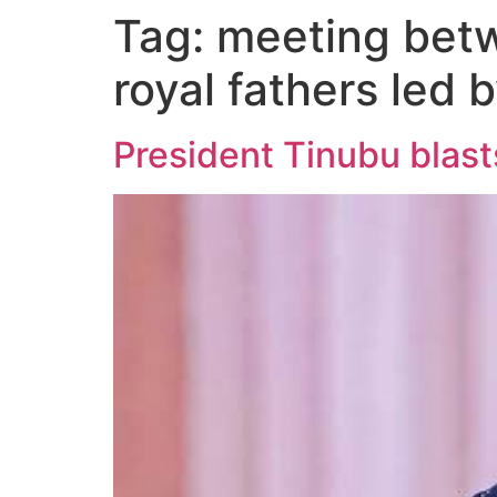
Tag:
meeting betw
royal fathers led 
President Tinubu blast