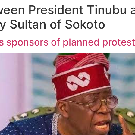
een President Tinubu 
by Sultan of Sokoto
s sponsors of planned protes