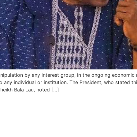
anipulation by any interest group, in the ongoing economic
o any individual or institution. The President, who stated 
Sheikh Bala Lau, noted […]