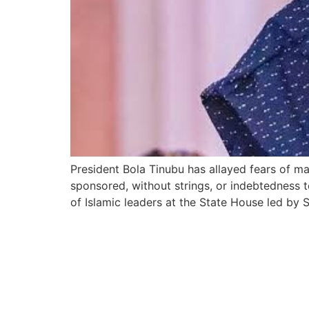
President Bola Tinubu has allayed fears of m
sponsored, without strings, or indebtedness t
of Islamic leaders at the State House led by 