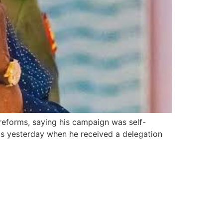
 reforms, saying his campaign was self-
this yesterday when he received a delegation