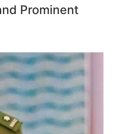
and Prominent
t