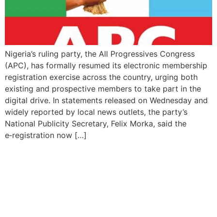
Nigeria’s ruling party, the All Progressives Congress
(APC), has formally resumed its electronic membership
registration exercise across the country, urging both
existing and prospective members to take part in the
digital drive. In statements released on Wednesday and
widely reported by local news outlets, the party’s
National Publicity Secretary, Felix Morka, said the
e‑registration now […]