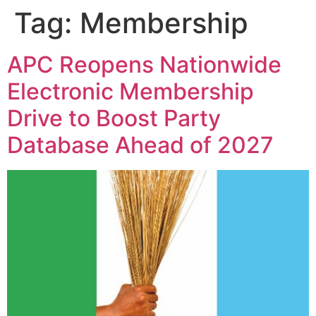
Tag:
Membership
APC Reopens Nationwide
Electronic Membership
Drive to Boost Party
Database Ahead of 2027