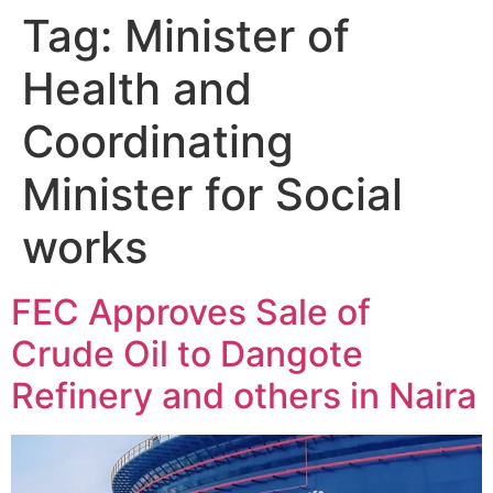
Tag:
Minister of
Health and
Coordinating
Minister for Social
works
FEC Approves Sale of
Crude Oil to Dangote
Refinery and others in Naira