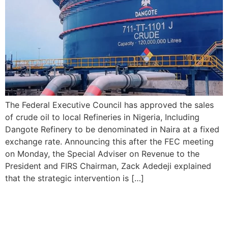
The Federal Executive Council has approved the sales
of crude oil to local Refineries in Nigeria, Including
Dangote Refinery to be denominated in Naira at a fixed
exchange rate. Announcing this after the FEC meeting
on Monday, the Special Adviser on Revenue to the
President and FIRS Chairman, Zack Adedeji explained
that the strategic intervention is […]