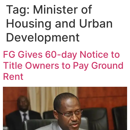
Tag:
Minister of
Housing and Urban
Development
FG Gives 60-day Notice to
Title Owners to Pay Ground
Rent