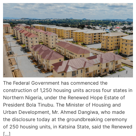
The Federal Government has commenced the
construction of 1,250 housing units across four states in
Northern Nigeria, under the Renewed Hope Estate of
President Bola Tinubu. The Minister of Housing and
Urban Development, Mr. Ahmed Dangiwa, who made
the disclosure today at the groundbreaking ceremony
of 250 housing units, in Katsina State, said the Renewed
[…]