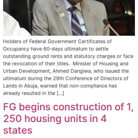
Holders of Federal Government Certificates of
Occupancy have 60-days ultimatum to settle
outstanding ground rents and statutory charges or face
the revocation of their titles. Minister of Housing and
Urban Development, Ahmed Dangiwa, who issued the
ultimatum during the 29th Conference of Directors of
Lands in Abuja, warned that non-compliance has
already resulted in the […]
FG begins construction of 1,
250 housing units in 4
states