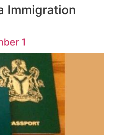
ia Immigration
mber 1