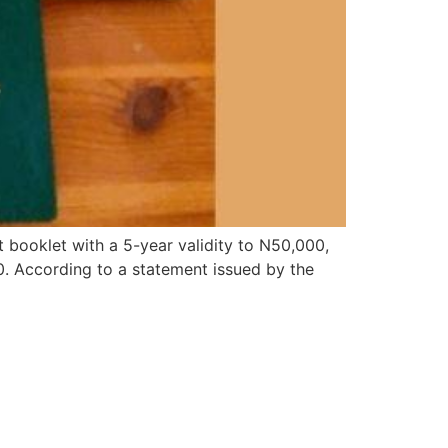
booklet with a 5-year validity to N50,000,
0. According to a statement issued by the