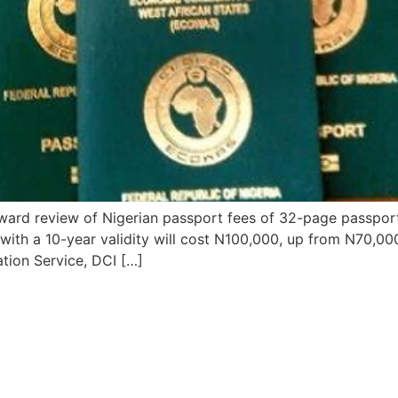
rd review of Nigerian passport fees of 32-page passport 
ith a 10-year validity will cost N100,000, up from N70,00
ation Service, DCI […]