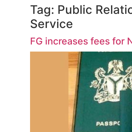
Tag:
Public Relati
Service
FG increases fees for 