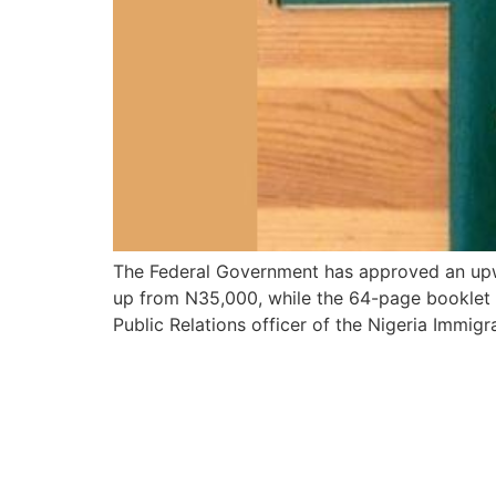
The Federal Government has approved an upwa
up from N35,000, while the 64-page booklet w
Public Relations officer of the Nigeria Immigr