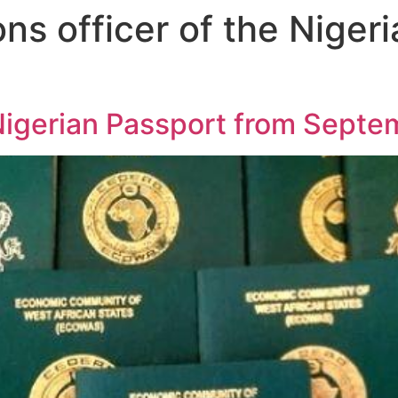
ons officer of the Niger
Nigerian Passport from Septe