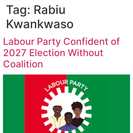
Tag:
Rabiu
Kwankwaso
Labour Party Confident of
2027 Election Without
Coalition