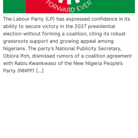
The Labour Party (LP) has expressed confidence in its
ability to secure victory in the 2027 presidential
election without forming a coalition, citing its robust
grassroots support and growing appeal among
Nigerians. The party’s National Publicity Secretary,
Obiora Ifoh, dismissed rumors of a coalition agreement
with Rabiu Kwankwaso of the New Nigeria People’s
Party (NNPP) […]