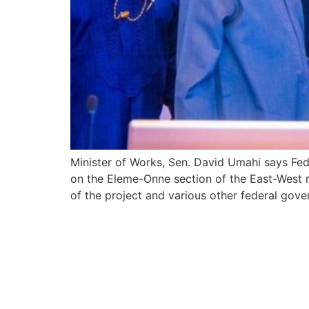
Minister of Works, Sen. David Umahi says F
on the Eleme-Onne section of the East-West ro
of the project and various other federal gover