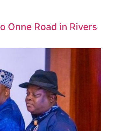
to Onne Road in Rivers