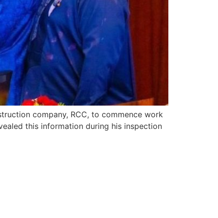
onstruction company, RCC, to commence work
ealed this information during his inspection