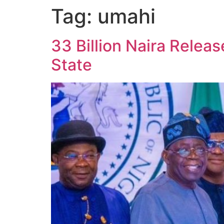
Tag:
umahi
33 Billion Naira Relea
State