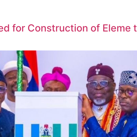
sed for Construction of Eleme 