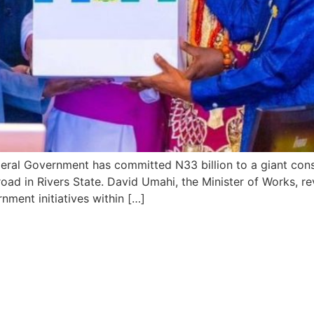
ederal Government has committed N33 billion to a giant c
ad in Rivers State. David Umahi, the Minister of Works, rev
nment initiatives within […]