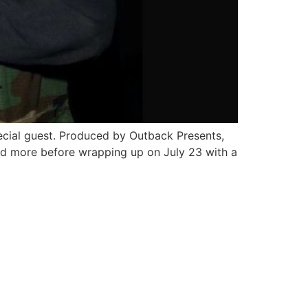
ecial guest. Produced by Outback Presents,
and more before wrapping up on July 23 with a