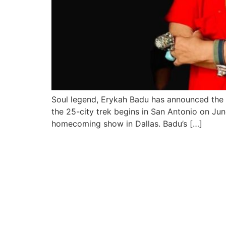
Soul legend, Erykah Badu has announced the “
the 25-city trek begins in San Antonio on Ju
homecoming show in Dallas. Badu’s […]