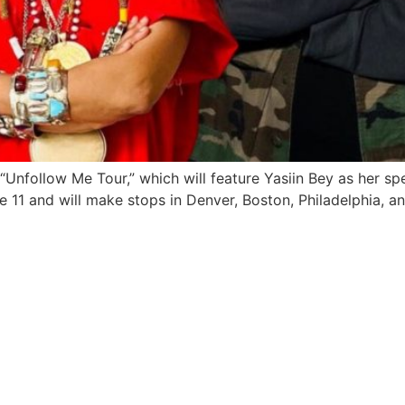
Unfollow Me Tour,” which will feature Yasiin Bey as her sp
ne 11 and will make stops in Denver, Boston, Philadelphia, 