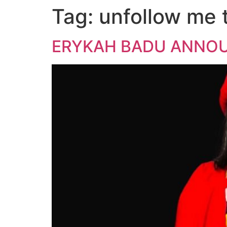
Tag:
unfollow me 
ERYKAH BADU ANNOUN