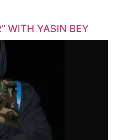
’ WITH YASIN BEY