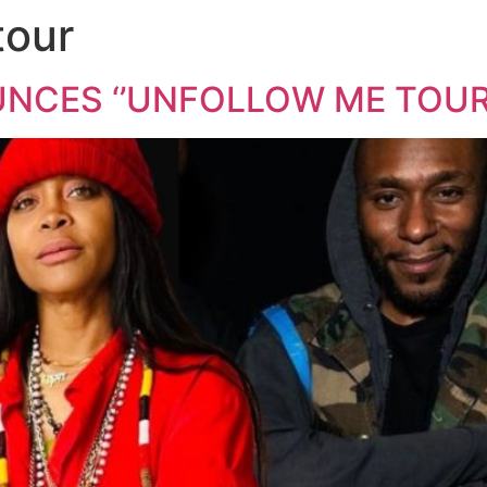
tour
CES ‘’UNFOLLOW ME TOUR’